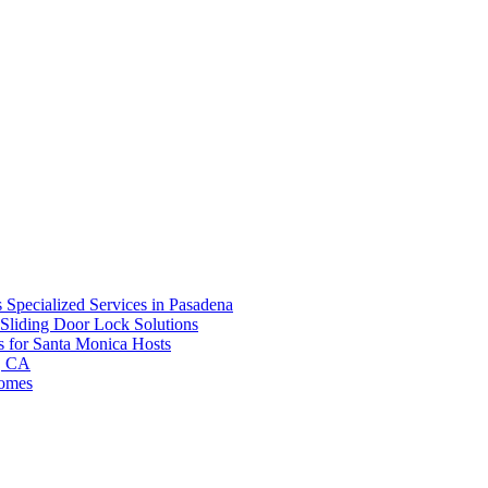
 Specialized Services in Pasadena
Sliding Door Lock Solutions
s for Santa Monica Hosts
d, CA
Homes