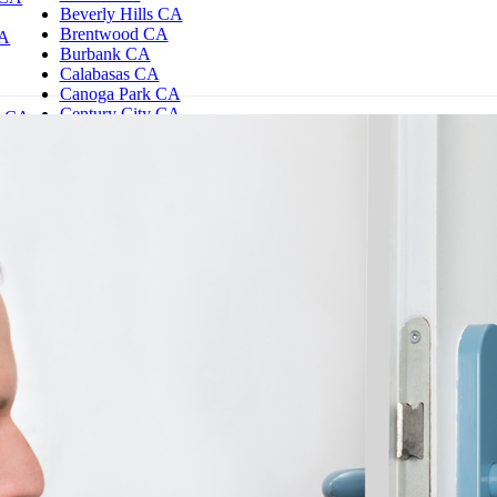
Beverly Hills CA
Brentwood CA
CA
Burbank CA
Calabasas CA
Canoga Park CA
Century City CA
d CA
Chatsworth CA
es CA
Northridge CA
e CA
Reseda CA
Encino CA
Granada Hills CA
Hollywood CA
Studio City CA
Sherman Oaks CA
Westwood CA
Woodland Hills CA
Los Angeles CA
North Hills CA
North Hollywood CA
Santa Monica CA
Tarzana CA
Thousand Oaks CA
Toluca Lake CA
Valley Village CA
Valley Glen CA