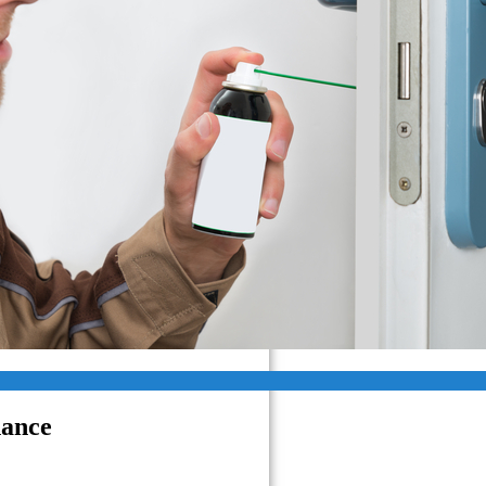
Van Nuys CA
West Hills CA
West Hollywood CA
West Los Angeles CA
Westlake Village CA
Santa Clarita
Simi Valley
Pasadena, CA
Glendale
nance