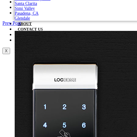
Santa Clarita
Simi Valley
Pasadena, CA
Glendale
Prev Post
ABOUT
CONTACT US
IN THE NEWS
BLOG
X