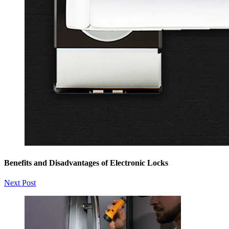
Benefits and Disadvantages of Electronic Locks
Next Post