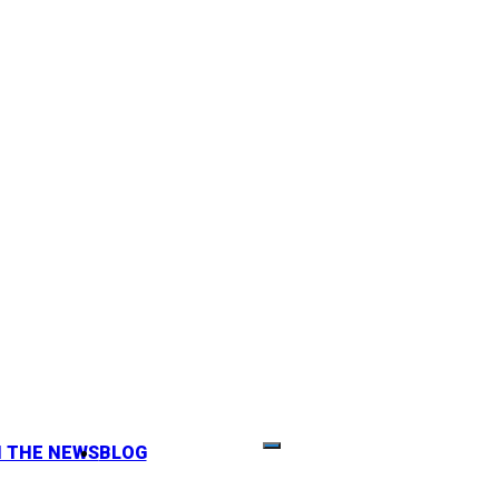
N THE NEWS
BLOG