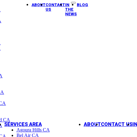
ABOUT
CONTACT
IN
BLOG
A
US
THE
NEWS
A
A
A
CA
CA
 CA
od CA
SERVICES AREA
ABOUT
CONTACT US
I
A
Agoura Hills CA
Bel Air CA
 CA