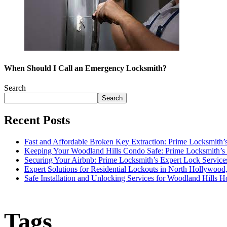
When Should I Call an Emergency Locksmith?
Search
Search
Recent Posts
Fast and Affordable Broken Key Extraction: Prime Locksmith’s
Keeping Your Woodland Hills Condo Safe: Prime Locksmith’s 
Securing Your Airbnb: Prime Locksmith’s Expert Lock Service
Expert Solutions for Residential Lockouts in North Hollywoo
Safe Installation and Unlocking Services for Woodland Hills 
Tags