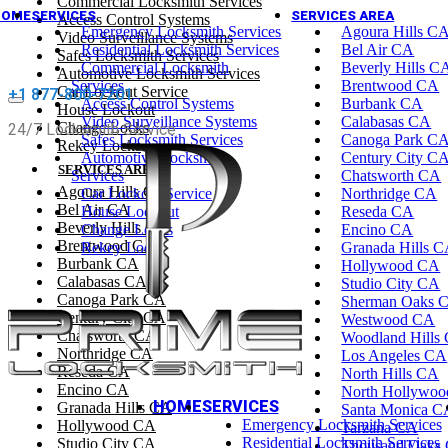
Commercial Locksmith Services
HOME
SERVICES
SERVICES AREA
Access Control Systems
Emergency Locksmith Services
Agoura Hills C
Video Surveillance Systems
Residential Locksmith Services
Bel Air CA
Safes Locksmith Services
Commercial Locksmith
Beverly Hills C
Automotive Locksmith Services
Services
Brentwood CA
Car Lockout Service
+1 877-800-7201
Access Control Systems
Burbank CA
House Lockout
Video Surveillance Systems
Calabasas CA
Change Locks
24/7 Locksmith Service
Safes Locksmith Services
Canoga Park C
Rekey Locks
Automotive Locksmith
Century City C
SERVICES AREA
Services
Chatsworth CA
Agoura Hills CA
Car Lockout Service
Northridge CA
Bel Air CA
House Lockout
Reseda CA
Beverly Hills CA
Change Locks
Encino CA
Brentwood CA
Rekey Locks
Granada Hills 
Burbank CA
Hollywood CA
Calabasas CA
Studio City CA
Canoga Park CA
Sherman Oaks 
Century City CA
Westwood CA
Chatsworth CA
Woodland Hills
Northridge CA
Los Angeles CA
Reseda CA
North Hills CA
Encino CA
North Hollywo
HOME
SERVICES
Granada Hills CA
Santa Monica C
Emergency Locksmith Services
Hollywood CA
Tarzana CA
Residential Locksmith Services
Studio City CA
Thousand Oaks