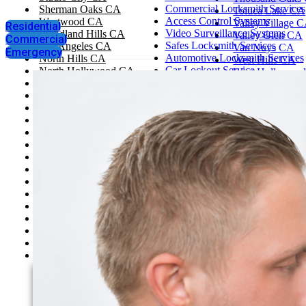
Commercial Locksmith Services
Sherman Oaks CA
Toluca Lake CA
Access Control Systems
Westwood CA
Valley Village 
Residential
Video Surveillance Systems
Woodland Hills CA
Valley Glen CA
Commercial
Safes Locksmith Services
Los Angeles CA
Van Nuys CA
Emergency
Automotive Locksmith Services
North Hills CA
West Hills CA
Car Lockout Service
North Hollywood CA
West Hollywoo
House Lockout
Santa Monica CA
West Los Angel
Change Locks
Tarzana CA
Westlake Villag
Rekey Locks
Thousand Oaks CA
Santa Clarita
Toluca Lake CA
Simi Valley
Valley Village CA
Pasadena, CA
Valley Glen CA
Glendale
Van Nuys CA
West Hills CA
West Hollywood CA
West Los Angeles CA
Westlake Village CA
Santa Clarita
Simi Valley
Pasadena, CA
Glendale
Agoura Hills CA
Bel Air CA
Beverly Hills CA
Brentwood CA