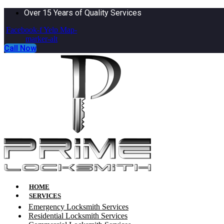
Over 15 Years of Quality Services
Facebook-f
Yelp
Map-
marker-alt
Call Now
HOME
SERVICES
Emergency Locksmith Services
Residential Locksmith Services