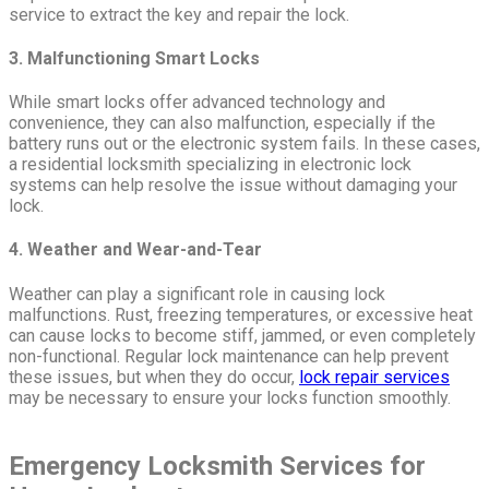
service to extract the key and repair the lock.
3. Malfunctioning Smart Locks
While smart locks offer advanced technology and
convenience, they can also malfunction, especially if the
battery runs out or the electronic system fails. In these cases,
a residential locksmith specializing in electronic lock
systems can help resolve the issue without damaging your
lock.
4. Weather and Wear-and-Tear
Weather can play a significant role in causing lock
malfunctions. Rust, freezing temperatures, or excessive heat
can cause locks to become stiff, jammed, or even completely
non-functional. Regular lock maintenance can help prevent
these issues, but when they do occur,
lock repair services
may be necessary to ensure your locks function smoothly.
Emergency Locksmith Services for