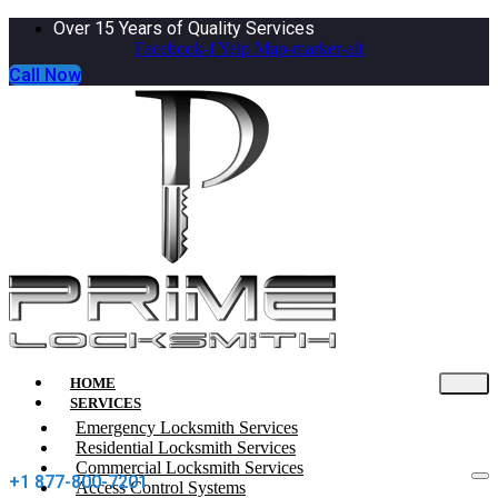
Over 15 Years of Quality Services
Facebook-f
Yelp
Map-marker-alt
Call Now
HOME
SERVICES
Emergency Locksmith Services
Residential Locksmith Services
Commercial Locksmith Services
+1 877-800-7201
Access Control Systems