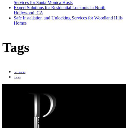
Services for Santa Monica Hosts
Expert Solutions for Residential Lockouts in North
Hollywood, CA
Safe Installation and Unlocking Services for Woodland Hills
Homes
Tags
car locks
locks