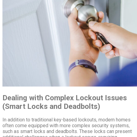
Dealing with Complex Lockout Issues
(Smart Locks and Deadbolts)
In addition to traditional key-based lockouts, modern homes
often come equipped with more complex security systems,
such as smart locks and deadbolts. These locks can present