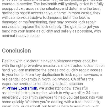
courteous service. The locksmith will typically arrive in a fully
equipped van, assess the situation, and determine the best
method to regain access to your home. In most cases, they
will use non-destructive techniques, but if the lock is
damaged or malfunctioning, they may provide lock repair
services or replace the lock entirely. The goal is to get you
back into your home as quickly and safely as possible, with
minimal inconvenience.
Conclusion
Dealing with a lockout is never a pleasant experience, but
with the right preventive measures and a trusted locksmith on
hand, you can minimize the stress and quickly regain access
to your home. From key duplication to lock repair services, a
residential locksmith in North Hollywood, CA offers the
expertise needed to handle any lockout situation.
At
Prime Locksmith
, we understand how stressful
residential lockouts can be, which is why we offer 24-hour
emergency locksmith services to help you get back into your
home quickly. Whether you’re dealing with a traditional lock,
smart lock, or deadbolt, our team is here to assist you with