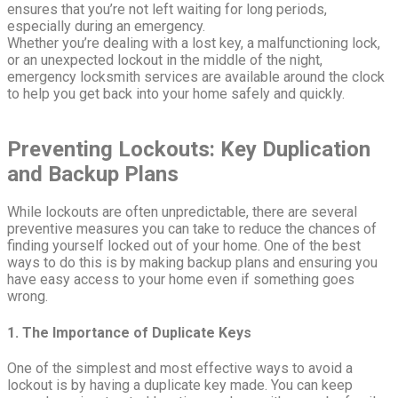
ensures that you’re not left waiting for long periods,
especially during an emergency.
Whether you’re dealing with a lost key, a malfunctioning lock,
or an unexpected lockout in the middle of the night,
emergency locksmith services are available around the clock
to help you get back into your home safely and quickly.
Preventing Lockouts: Key Duplication
and Backup Plans
While lockouts are often unpredictable, there are several
preventive measures you can take to reduce the chances of
finding yourself locked out of your home. One of the best
ways to do this is by making backup plans and ensuring you
have easy access to your home even if something goes
wrong.
1. The Importance of Duplicate Keys
One of the simplest and most effective ways to avoid a
lockout is by having a duplicate key made. You can keep