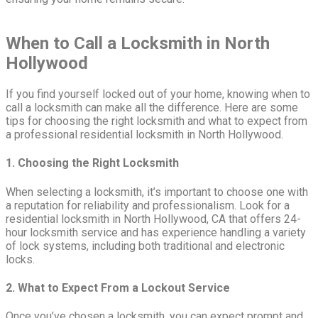
When to Call a Locksmith in North
Hollywood
If you find yourself locked out of your home, knowing when to
call a locksmith can make all the difference. Here are some
tips for choosing the right locksmith and what to expect from
a professional residential locksmith in North Hollywood.
1. Choosing the Right Locksmith
When selecting a locksmith, it’s important to choose one with
a reputation for reliability and professionalism. Look for a
residential locksmith in North Hollywood, CA that offers 24-
hour locksmith service and has experience handling a variety
of lock systems, including both traditional and electronic
locks.
2. What to Expect From a Lockout Service
Once you’ve chosen a locksmith, you can expect prompt and