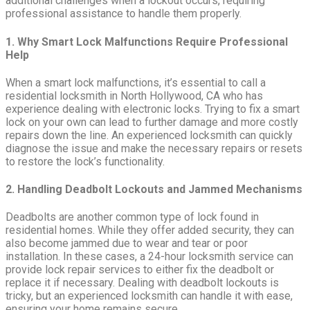
additional challenges when a lockout occurs, requiring
professional assistance to handle them properly.
1. Why Smart Lock Malfunctions Require Professional
Help
When a smart lock malfunctions, it’s essential to call a
residential locksmith in North Hollywood, CA who has
experience dealing with electronic locks. Trying to fix a smart
lock on your own can lead to further damage and more costly
repairs down the line. An experienced locksmith can quickly
diagnose the issue and make the necessary repairs or resets
to restore the lock’s functionality.
2. Handling Deadbolt Lockouts and Jammed Mechanisms
Deadbolts are another common type of lock found in
residential homes. While they offer added security, they can
also become jammed due to wear and tear or poor
installation. In these cases, a 24-hour locksmith service can
provide lock repair services to either fix the deadbolt or
replace it if necessary. Dealing with deadbolt lockouts is
tricky, but an experienced locksmith can handle it with ease,
ensuring your home remains secure.