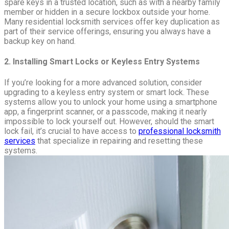
spare keys in a trusted location, such as with a nearby family
member or hidden in a secure lockbox outside your home.
Many residential locksmith services offer key duplication as
part of their service offerings, ensuring you always have a
backup key on hand.
2. Installing Smart Locks or Keyless Entry Systems
If you’re looking for a more advanced solution, consider
upgrading to a keyless entry system or smart lock. These
systems allow you to unlock your home using a smartphone
app, a fingerprint scanner, or a passcode, making it nearly
impossible to lock yourself out. However, should the smart
lock fail, it’s crucial to have access to
professional locksmith
services
that specialize in repairing and resetting these
systems.