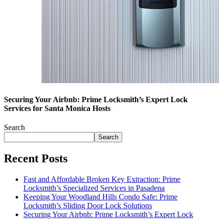
Securing Your Airbnb: Prime Locksmith’s Expert Lock
Services for Santa Monica Hosts
Search
Search
Recent Posts
Fast and Affordable Broken Key Extraction: Prime
Locksmith’s Specialized Services in Pasadena
Keeping Your Woodland Hills Condo Safe: Prime
Locksmith’s Sliding Door Lock Solutions
Securing Your Airbnb: Prime Locksmith’s Expert Lock