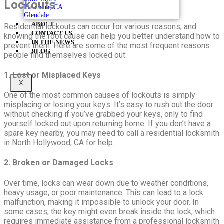
Lockouts
Pasadena, CA
Glendale
ABOUT
Residential lockouts can occur for various reasons, and
CONTACT US
knowing the root cause can help you better understand how to
IN THE NEWS
prevent them. Here are some of the most frequent reasons
BLOG
people find themselves locked out:
1. Lost or Misplaced Keys
X
One of the most common causes of lockouts is simply
misplacing or losing your keys. It’s easy to rush out the door
without checking if you’ve grabbed your keys, only to find
yourself locked out upon returning home. If you don’t have a
spare key nearby, you may need to call a residential locksmith
in North Hollywood, CA for help.
2. Broken or Damaged Locks
Over time, locks can wear down due to weather conditions,
heavy usage, or poor maintenance. This can lead to a lock
malfunction, making it impossible to unlock your door. In
some cases, the key might even break inside the lock, which
requires immediate assistance from a professional locksmith