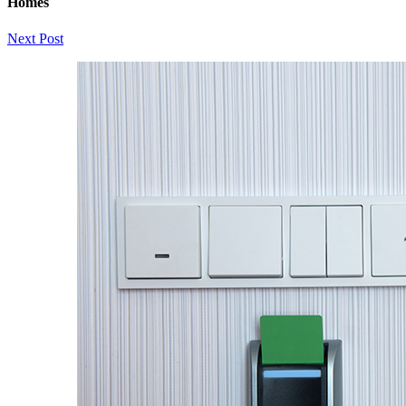
Homes
Next Post