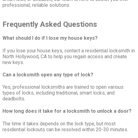
professional, reliable solutions.
Freq
u
ently Asked Questions
What should I do if I lose my house keys?
If you lose your house keys, contact a residential locksmith in
North Hollywood, CA to help you regain access and create
new keys.
Can a locksmith open any type of lock?
Yes, professional locksmiths are trained to open various
types of locks, including traditional, smart locks, and
deadbolts.
How long does it take for a locksmith to unlock a door?
The time it takes depends on the lock type, but most
residential lockouts can be resolved within 20-30 minutes.