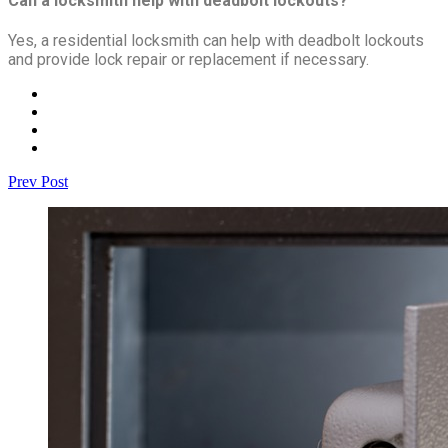
Can a locksmith help with deadbolt lockouts?
Yes, a residential locksmith can help with deadbolt lockouts
and provide lock repair or replacement if necessary.
Prev Post