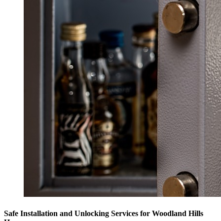
Safe Installation and Unlocking Services for Woodland Hills