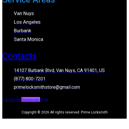
Van Nuys
Los Angeles
Burbank
Santa Monica
Contacts
14107 Burbank Blvd, Van Nuys, CA 91401, US
(877) 800-7201
primelocksmithstore@gmail.com
Facebook
Instagram
Yelp
Copyright © 2026 All rights reserved. Prime Locksmith