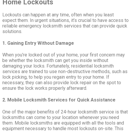
Home Lockouts
Lockouts can happen at any time, often when you least
expect them. In urgent situations, it’s crucial to have access to
reliable emergency locksmith services that can provide quick
solutions.
1. Gaining Entry Without Damage
When you’re locked out of your home, your first concern may
be whether the locksmith can get you inside without
damaging your locks. Fortunately, residential locksmith
services are trained to use non-destructive methods, such as
lock picking, to help you regain entry to your home. If
necessary, they can also provide lock repair on the spot to
ensure the lock works properly afterward.
2. Mobile Locksmith Services for Quick Assistance
One of the major benefits of 24-hour locksmith service is that
locksmiths can come to your location whenever you need
them. Mobile locksmiths are equipped with all the tools and
equipment necessary to handle most lockouts on-site. This