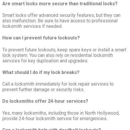
Are smart locks more secure than traditional locks?
Smart locks offer advanced security features, but they can
also malfunction. Be sure to have access to professional
locksmith services if needed.
How can I prevent future lockouts?
To prevent future lockouts, keep spare keys or install a smart
lock system. You can also rely on residential locksmith
services for key duplication and upgrades.
What should I do if my lock breaks?
Call a locksmith immediately for lock repair services to
prevent further damage or security risks.
Do locksmiths offer 24-hour services?
Yes, many locksmiths, including those in North Hollywood,
provide 24-hour locksmith service for emergencies.