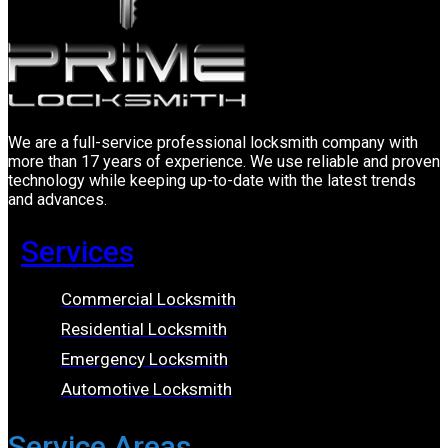
We are a full-service professional locksmith company with
more than 17 years of experience. We use reliable and proven
technology while keeping up-to-date with the latest trends
and advances.
Services
Commercial Locksmith
Residential Locksmith
Emergency Locksmith
Automotive Locksmith
Service Areas