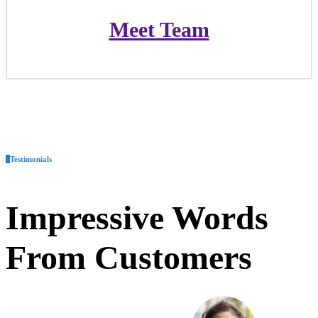
Meet Team
Meet Team
Testimonials
Impressive
Words
From Customers