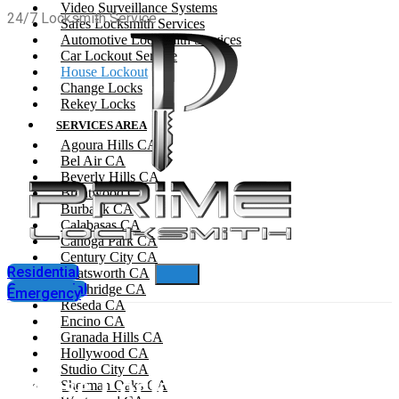
Video Surveillance Systems
24/7 Locksmith Service
Safes Locksmith Services
Automotive Locksmith Services
Car Lockout Service
House Lockout
Change Locks
Rekey Locks
SERVICES AREA
Agoura Hills CA
Bel Air CA
Beverly Hills CA
Brentwood CA
Burbank CA
Calabasas CA
Canoga Park CA
Century City CA
Residential
Chatsworth CA
Commercial
Northridge CA
Emergency
Reseda CA
Encino CA
Granada Hills CA
Hollywood CA
Studio City CA
House Lockout
Sherman Oaks CA