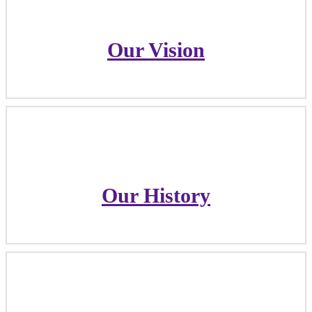
Our Vision
Our Vision
Our History
Our History