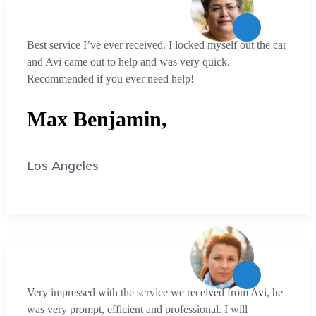
Best service I’ve ever received. I locked myself out the car
and Avi came out to help and was very quick.
Recommended if you ever need help!
Max Benjamin,
Los Angeles
Very impressed with the service we received from Avi, he
was very prompt, efficient and professional. I will