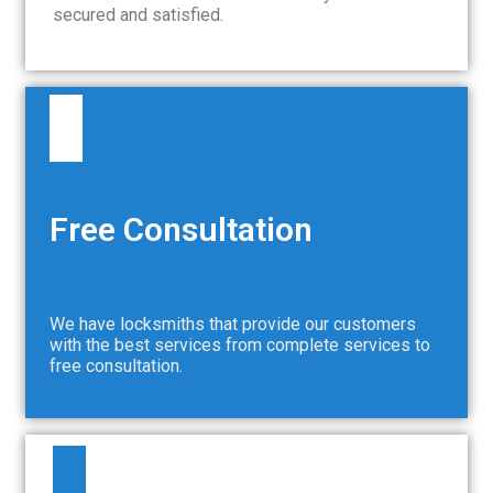
secured and satisfied.
Free Consultation
We have locksmiths that provide our customers
with the best services from complete services to
free consultation.