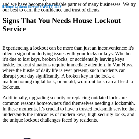
and we have become the reliable partner of many businesses. We try
House Lockout Service SAFETY TIPS
our best to earn the confidence and trust of clients.
Signs That You Needs House Lockout
Service
Experiencing a lockout can be more than just an inconvenience; it's
often a sign of underlying issues with your locks or keys. Whether
it’s due to lost keys, broken locks, or accidentally leaving keys
inside, lockout situations require immediate attention. In Van Nuys,
where the hustle of daily life is ever-present, such incidents can
disrupt your day significantly. A broken key in the lock, a
malfunctioning digital lock, or an old, worn-out lock can all lead to
lockouts.
Additionally, upgrading security or replacing outdated locks are
common reasons homeowners find themselves needing a locksmith.
In these moments, it’s crucial to have a trusted locksmith service that
understands the intricacies of modern keys, high-security locks, and
the unique lockout challenges faced by residents.