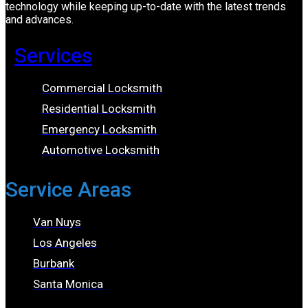
technology while keeping up-to-date with the latest trends
and advances.
Services
Commercial Locksmith
Residential Locksmith
Emergency Locksmith
Automotive Locksmith
Service Areas
Van Nuys
Los Angeles
Burbank
Santa Monica