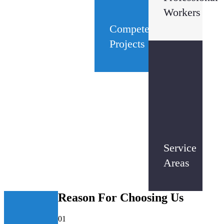
Workers
Competed
Projects
3
+
Service
Areas
Reason
For Choosing Us
01