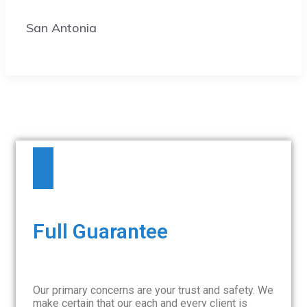
San Antonia
Full Guarantee
Our primary concerns are your trust and safety. We
make certain that our each and every client is