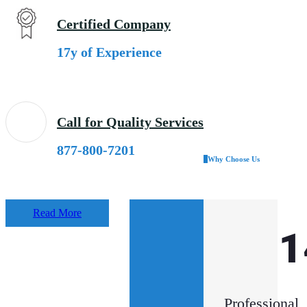
Certified Company
17y of Experience
Call for Quality Services
877-800-7201
Why Choose Us
Read More
33
1
k
Professional