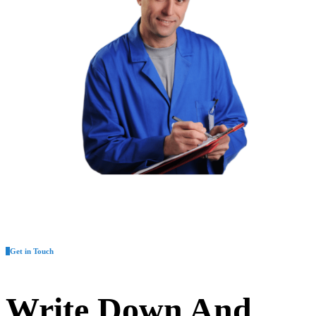
Get in Touch
Write Down And