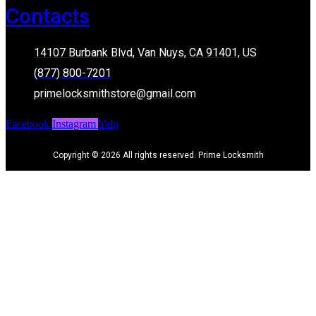
Contacts
14107 Burbank Blvd, Van Nuys, CA 91401, US
(877) 800-7201
primelocksmithstore@gmail.com
Facebook
Instagram
Yelp
Copyright © 2026 All rights reserved. Prime Locksmith