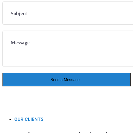
Subject
Message
Send a Message
OUR CLIENTS