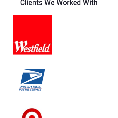
Clients We Worked With