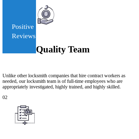
442
Positive
Reviews
Quality Team
Unlike other locksmith companies that hire contract workers as
needed, our locksmith team is of full-time employees who are
appropriately investigated, highly trained, and highly skilled.
02