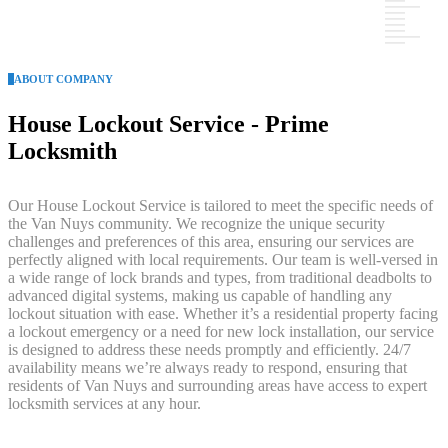
ABOUT COMPANY
House Lockout Service - Prime
Locksmith
Our House Lockout Service is tailored to meet the specific needs of
the Van Nuys community. We recognize the unique security
challenges and preferences of this area, ensuring our services are
perfectly aligned with local requirements. Our team is well-versed in
a wide range of lock brands and types, from traditional deadbolts to
advanced digital systems, making us capable of handling any
lockout situation with ease. Whether it’s a residential property facing
a lockout emergency or a need for new lock installation, our service
is designed to address these needs promptly and efficiently. 24/7
availability means we’re always ready to respond, ensuring that
residents of Van Nuys and surrounding areas have access to expert
locksmith services at any hour.