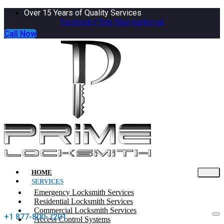
Over 15 Years of Quality Services
Facebook-f
Yelp
Map-marker-alt
Call Now
HOME
SERVICES
Emergency Locksmith Services
Residential Locksmith Services
Commercial Locksmith Services
+1 877-800-7201
Access Control Systems