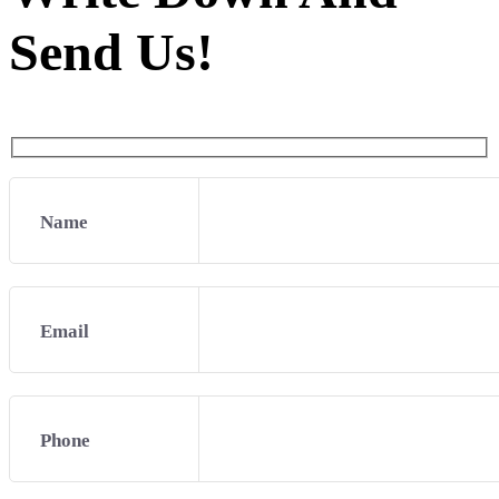
Send Us!
Name
Email
Phone