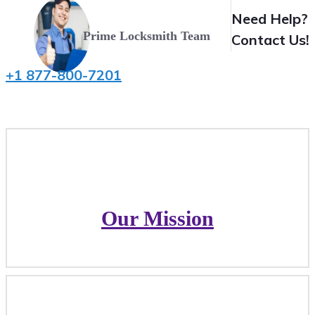
Need Help?
Prime Locksmith Team
Contact Us!
+1 877-800-7201
Our Mission
Our Mission