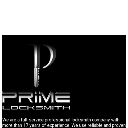
We are a full-service professional locksmith company with
more than 17 years of experience. We use reliable and proven