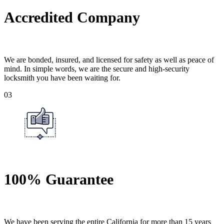
Accredited Company
We are bonded, insured, and licensed for safety as well as peace of
mind. In simple words, we are the secure and high-security
locksmith you have been waiting for.
03
100% Guarantee
We have been serving the entire California for more than 15 years