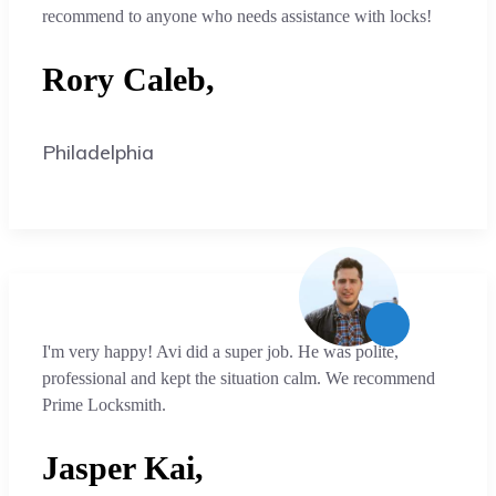
recommend to anyone who needs assistance with locks!
Rory Caleb,
Philadelphia
I'm very happy! Avi did a super job. He was polite,
professional and kept the situation calm. We recommend
Prime Locksmith.
Jasper Kai,