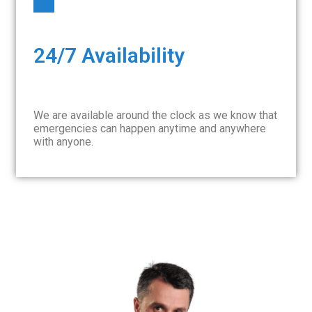
24/7 Availability
We are available around the clock as we know that
emergencies can happen anytime and anywhere
with anyone.