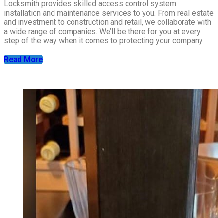
Locksmith provides skilled access control system
installation and maintenance services to you. From real estate
and investment to construction and retail, we collaborate with
a wide range of companies. We’ll be there for you at every
step of the way when it comes to protecting your company.
Read More