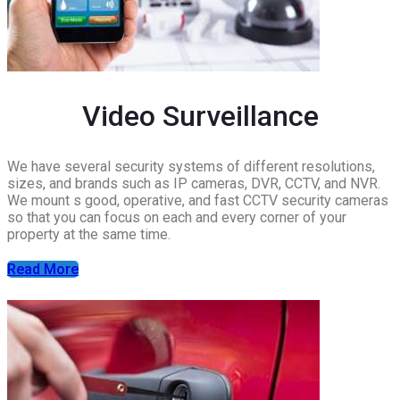
Video Surveillance
We have several security systems of different resolutions,
sizes, and brands such as IP cameras, DVR, CCTV, and NVR.
We mount s good, operative, and fast CCTV security cameras
so that you can focus on each and every corner of your
property at the same time.
Read More