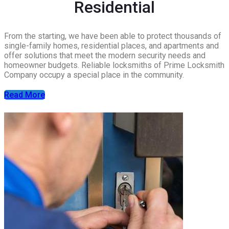
Residential
From the starting, we have been able to protect thousands of
single-family homes, residential places, and apartments and
offer solutions that meet the modern security needs and
homeowner budgets. Reliable locksmiths of Prime Locksmith
Company occupy a special place in the community.
Read More