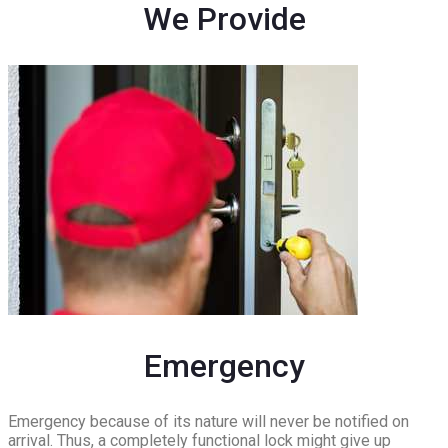
We Provide
Emergency
Emergency because of its nature will never be notified on
arrival. Thus, a completely functional lock might give up