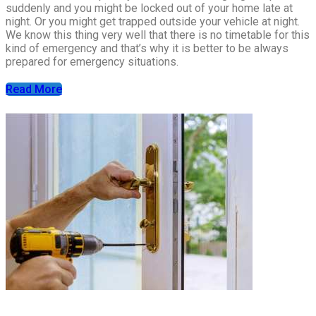
suddenly and you might be locked out of your home late at
night. Or you might get trapped outside your vehicle at night.
We know this thing very well that there is no timetable for this
kind of emergency and that’s why it is better to be always
prepared for emergency situations.
Read More