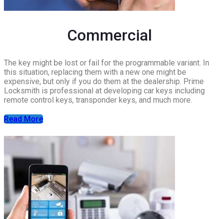
Commercial
The key might be lost or fail for the programmable variant. In
this situation, replacing them with a new one might be
expensive, but only if you do them at the dealership. Prime
Locksmith is professional at developing car keys including
remote control keys, transponder keys, and much more.
Read More