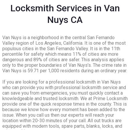
Locksmith Services in Van
Nuys CA
Van Nuys is a neighborhood in the central San Fernando
Valley region of Los Angeles, California. It is one of the most
populous cities in the San Fernando Valley. It is in the 11th
percentile for safety which means 11% of cities are more
dangerous and 89% of cities are safer. This analysis applies
only to the proper boundaries of Van Nuys’s. The crime rate in
Van Nuys is 59.71 per 1,000 residents during an ordinary year.
If you are looking for a professional locksmith in Van Nuys
who can provide you with professional locksmith service and
can save you from emergencies, you must quickly contact a
knowledgeable and trusted locksmith. We at Prime Locksmith
provide one of the quick response times in the county. This is
because we know how every moment has been added to the
issue. When you call us then our experts will reach your
location within 20-30 minutes of your call. All out trucks are
equipped with modern tools, spare parts, blanks, locks, and