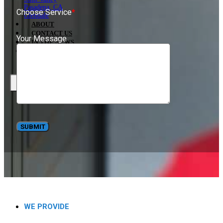
Pasadena, CA
Choose Service
*
Glendale
ABOUT
CONTACT US
Your Message
IN THE NEWS
BLOG
X
WE PROVIDE