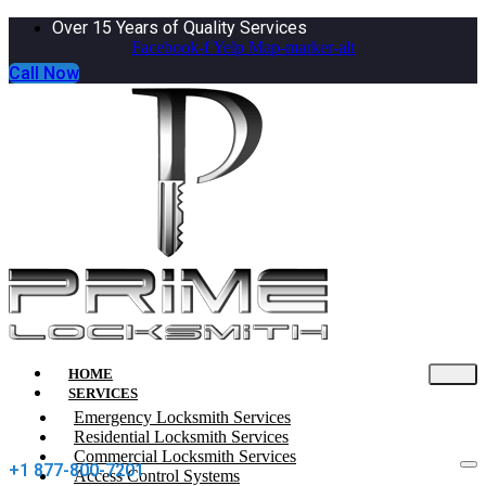
Over 15 Years of Quality Services
Facebook-f
Yelp
Map-marker-alt
Call Now
HOME
SERVICES
Emergency Locksmith Services
Residential Locksmith Services
Commercial Locksmith Services
+1 877-800-7201
Access Control Systems