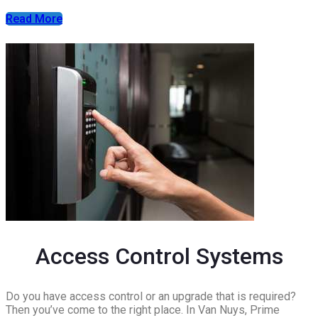
Read More
Access Control Systems
Do you have access control or an upgrade that is required?
Then you’ve come to the right place. In Van Nuys, Prime