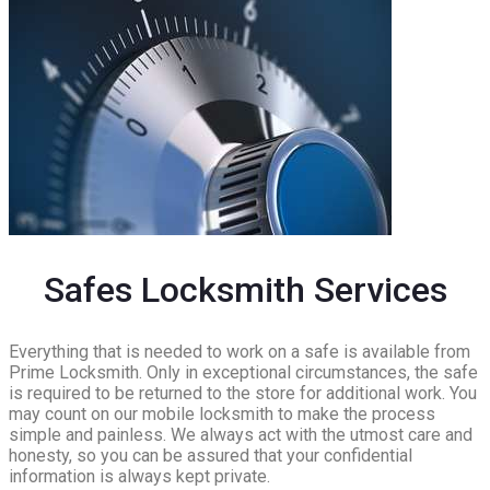
Safes Locksmith Services
Everything that is needed to work on a safe is available from
Prime Locksmith. Only in exceptional circumstances, the safe
is required to be returned to the store for additional work. You
may count on our mobile locksmith to make the process
simple and painless. We always act with the utmost care and
honesty, so you can be assured that your confidential
information is always kept private.