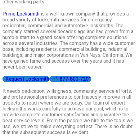
other working parts.
Prime Locksmith
is a well-known company that provides a
broad variety of locksmith services for emergency,
residential, commercial, and automotive locksmiths. The
company started several decades ago and has grown from a
humble start to a grand scale offering complete solutions
across several industries. The company has a wide customer
base, including residents, commercial buildings, industrial
buildings, and major corporations in Van Nuys, California. We
have gained fame and success over the years and it has
never been easier.
Request Locksmith
+1 877-800-7201
It needs dedication, willingness, community service efforts,
and professional preferences to continuously improve in all
aspects to reach where we are today. Our team of expert
locksmiths works carefully to achieve our goal, which is to
provide complete customer satisfaction and guarantee the
best service levels. From the people we hire to the tools we
use, we strive to make everything perfect. There is no doubt
that the subsequent success is evident.