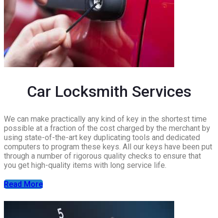
Car Locksmith Services
We can make practically any kind of key in the shortest time
possible at a fraction of the cost charged by the merchant by
using state-of-the-art key duplicating tools and dedicated
computers to program these keys. All our keys have been put
through a number of rigorous quality checks to ensure that
you get high-quality items with long service life.
Read More