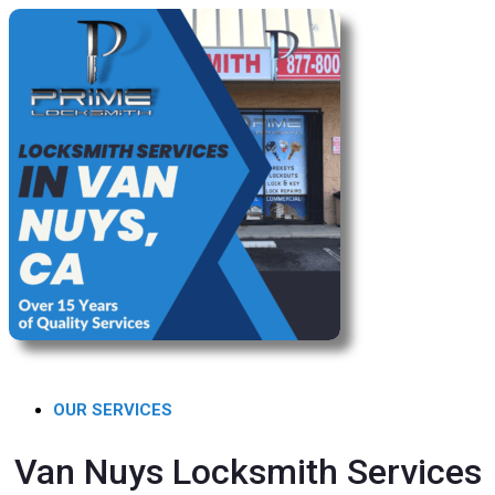
OUR SERVICES
Van Nuys Locksmith Services