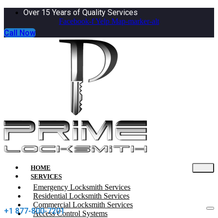
Over 15 Years of Quality Services
Facebook-f
Yelp
Map-marker-alt
Call Now
HOME
SERVICES
Emergency Locksmith Services
Residential Locksmith Services
Commercial Locksmith Services
+1 877-800-7201
Access Control Systems