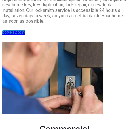
new home key, key duplication, lock repair, or new lock
installation. Our locksmith service is accessible 24 hours a
day, seven days a week, so you can get back into your home
as soon as possible.
Read More
Commercial