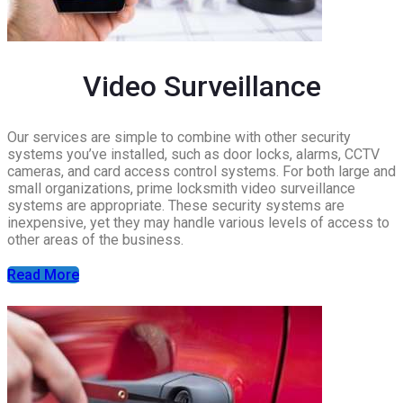
Video Surveillance
Our services are simple to combine with other security
systems you’ve installed, such as door locks, alarms, CCTV
cameras, and card access control systems. For both large and
small organizations, prime locksmith video surveillance
systems are appropriate. These security systems are
inexpensive, yet they may handle various levels of access to
other areas of the business.
Read More