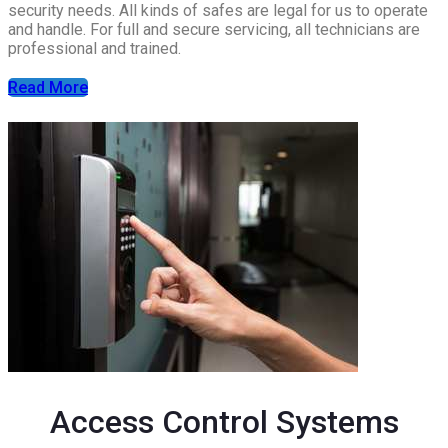
security needs. All kinds of safes are legal for us to operate
and handle. For full and secure servicing, all technicians are
professional and trained.
Read More
Access Control Systems