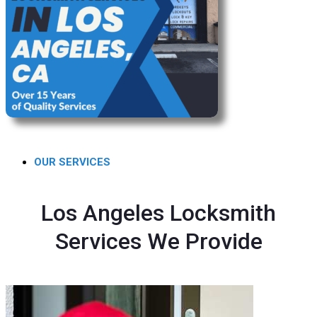
OUR SERVICES
Los Angeles Locksmith
Services We Provide