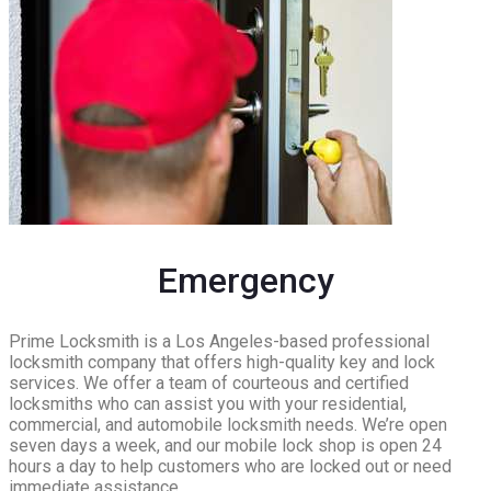
Emergency
Prime Locksmith is a Los Angeles-based professional
locksmith company that offers high-quality key and lock
services. We offer a team of courteous and certified
locksmiths who can assist you with your residential,
commercial, and automobile locksmith needs. We’re open
seven days a week, and our mobile lock shop is open 24
hours a day to help customers who are locked out or need
immediate assistance.