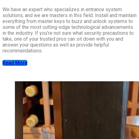
We have an expert who specializes in entrance system
solutions, and we are masters in this field. Install and maintain
everything from master keys to buzz and unlock systems to
some of the most cutting-edge technological advancements
in the industry. If you’re not sure what security precautions to
take, one of your trusted pros can sit down with you and
answer your questions as well as provide helpful
recommendations.
Read More