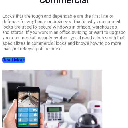
Locks that are tough and dependable are the first line of
defense for any home or business. That is why commercial
locks are used to secure windows in offices, warehouses,
and stores. If you work in an office building or want to upgrade
your commercial security system, you’ll need a locksmith that
specializes in commercial locks and knows how to do more
than just rekeying office locks.
Read More