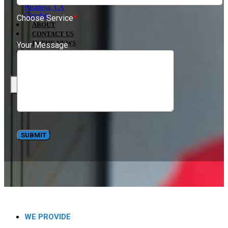
Pasadena, CA
Glendale
Choose Service
*
ABOUT
CONTACT US
IN THE NEWS
Your Message
BLOG
X
WE PROVIDE