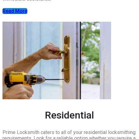
Read More
Residential
Prime Locksmith caters to all of your residential locksmithing
requirements. Look for a reliable option whether you require a