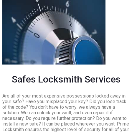
Safes Locksmith Services
Are all of your most expensive possessions locked away in
your safe? Have you misplaced your key? Did you lose track
of the code? You don’t have to worry; we always have a
solution. We can unlock your vault, and even repair it if
necessary. Do you require further protection? Do you want to
install a new safe? It can be placed wherever you want. Prime
Locksmith ensures the highest level of security for all of your