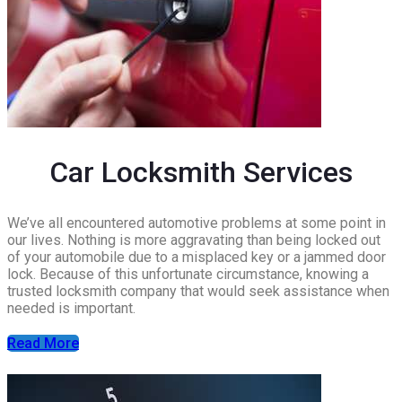
Car Locksmith Services
We’ve all encountered automotive problems at some point in
our lives. Nothing is more aggravating than being locked out
of your automobile due to a misplaced key or a jammed door
lock. Because of this unfortunate circumstance, knowing a
trusted locksmith company that would seek assistance when
needed is important.
Read More