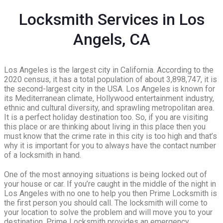
Locksmith Services in Los
Angels, CA
Los Angeles is the largest city in California. According to the
2020 census, it has a total population of about 3,898,747, it is
the second-largest city in the USA. Los Angeles is known for
its Mediterranean climate, Hollywood entertainment industry,
ethnic and cultural diversity, and sprawling metropolitan area.
It is a perfect holiday destination too. So, if you are visiting
this place or are thinking about living in this place then you
must know that the crime rate in this city is too high and that’s
why it is important for you to always have the contact number
of a locksmith in hand.
One of the most annoying situations is being locked out of
your house or car. If you’re caught in the middle of the night in
Los Angeles with no one to help you then Prime Locksmith is
the first person you should call. The locksmith will come to
your location to solve the problem and will move you to your
destination. Prime Locksmith provides an emergency