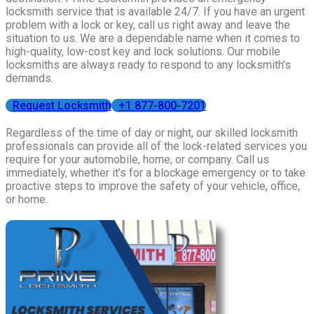
locksmith service that is available 24/7. If you have an urgent
problem with a lock or key, call us right away and leave the
situation to us. We are a dependable name when it comes to
high-quality, low-cost key and lock solutions. Our mobile
locksmiths are always ready to respond to any locksmith’s
demands.
Request Locksmith
+1 877-800-7201
Regardless of the time of day or night, our skilled locksmith
professionals can provide all of the lock-related services you
require for your automobile, home, or company. Call us
immediately, whether it’s for a blockage emergency or to take
proactive steps to improve the safety of your vehicle, office,
or home.