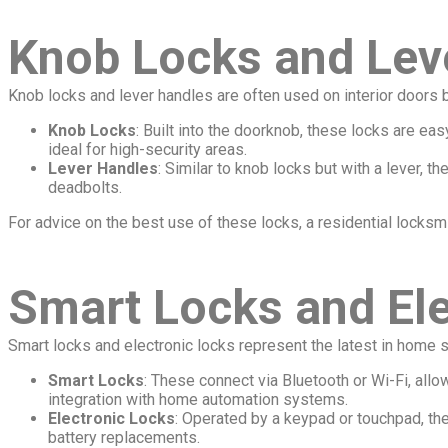
Knob Locks and Lev
Knob locks and lever handles are often used on interior doors bu
Knob Locks
: Built into the doorknob, these locks are e
ideal for high-security areas.
Lever Handles
: Similar to knob locks but with a lever, t
deadbolts.
For advice on the best use of these locks, a residential locksm
Smart Locks and Ele
Smart locks and electronic locks represent the latest in home s
Smart Locks
: These connect via Bluetooth or Wi-Fi, all
integration with home automation systems.
Electronic Locks
: Operated by a keypad or touchpad, th
battery replacements.