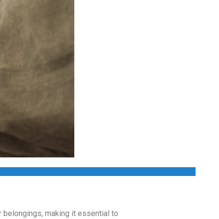
r belongings, making it essential to