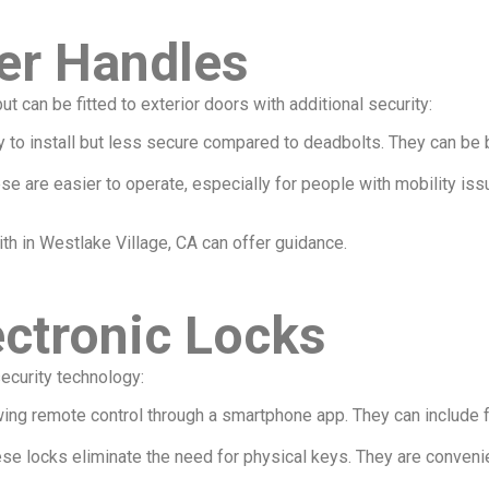
er Handles
t can be fitted to exterior doors with additional security:
asy to install but less secure compared to deadbolts. They can b
hese are easier to operate, especially for people with mobility is
ith in Westlake Village, CA can offer guidance.
ctronic Locks
ecurity technology:
owing remote control through a smartphone app. They can include f
ese locks eliminate the need for physical keys. They are conveni