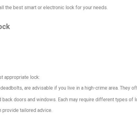
l the best smart or electronic lock for your needs.
ock
t appropriate lock:
 deadbolts, are advisable if you live in a high-crime area. They o
 and back doors and windows. Each may require different types of
 provide tailored advice.