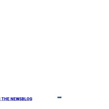
N THE NEWS
BLOG