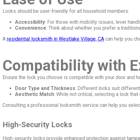
Locks should be user-friendly for all household members:
Accessibility
: For those with mobility issues, lever hand
Convenience
: Think about whether you prefer a traditio
A
residential locksmith in Westlake Village, CA
can help you cho
Compatibility with 
Ensure the lock you choose is compatible with your door and h
Door Type and Thickness
: Different locks suit differe
Aesthetic Match
: While not critical, selecting a lock t
Consulting a professional locksmith service can help you select
High-Security Locks
High-security locks provide enhanced protection against tampe