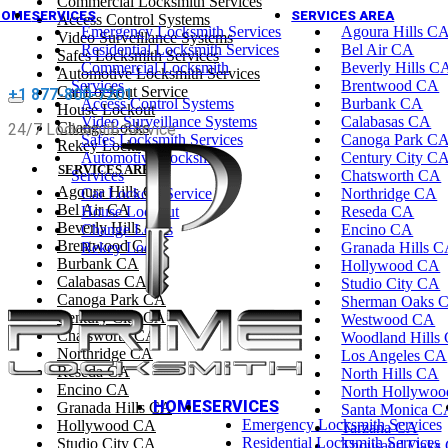
Commercial Locksmith Services
HOME
SERVICES
SERVICES AREA
Access Control Systems
Emergency Locksmith Services
Agoura Hills C
Video Surveillance Systems
Residential Locksmith Services
Bel Air CA
Safes Locksmith Services
Commercial Locksmith
Beverly Hills C
Automotive Locksmith Services
Services
Brentwood CA
Car Lockout Service
+1 877-800-7201
Access Control Systems
Burbank CA
House Lockout
Video Surveillance Systems
Calabasas CA
Change Locks
24/7 Locksmith Service
Safes Locksmith Services
Canoga Park C
Rekey Locks
Automotive Locksmith
Century City C
SERVICES AREA
Services
Chatsworth CA
Agoura Hills CA
Car Lockout Service
Northridge CA
Bel Air CA
House Lockout
Reseda CA
Beverly Hills CA
Change Locks
Encino CA
Brentwood CA
Rekey Locks
Granada Hills 
Burbank CA
Hollywood CA
Calabasas CA
Studio City CA
Canoga Park CA
Sherman Oaks 
Century City CA
Westwood CA
Chatsworth CA
Woodland Hills
Northridge CA
Los Angeles CA
Reseda CA
North Hills CA
Encino CA
North Hollywo
HOME
SERVICES
Granada Hills CA
Santa Monica C
Emergency Locksmith Services
Hollywood CA
Tarzana CA
Residential Locksmith Services
Studio City CA
Thousand Oaks