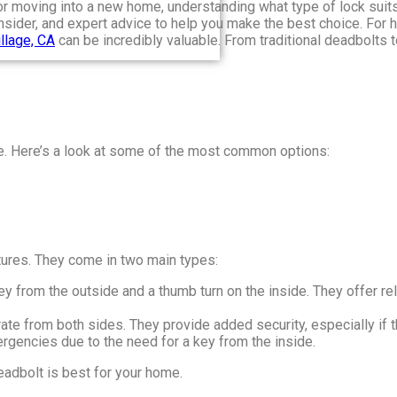
or moving into a new home, understanding what type of lock suits
 consider, and expert advice to help you make the best choice. Fo
llage, CA
can be incredibly valuable. From traditional deadbolts 
ce. Here’s a look at some of the most common options:
atures. They come in two main types:
ey from the outside and a thumb turn on the inside. They offer rel
ate from both sides. They provide added security, especially if t
rgencies due to the need for a key from the inside.
eadbolt is best for your home.