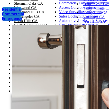
Commercial Locksmith Services
Sherman Oaks CA
Toluca Lake CA
Access Control Systems
Westwood CA
Valley Village 
Residential
Video Surveillance Systems
Woodland Hills CA
Valley Glen CA
Commercial
Safes Locksmith Services
Los Angeles CA
Van Nuys CA
Emergency
Automotive Locksmith Services
North Hills CA
West Hills CA
Car Lockout Service
North Hollywood CA
West Hollywoo
House Lockout
Santa Monica CA
West Los Angel
Change Locks
Tarzana CA
Westlake Villag
Rekey Locks
Thousand Oaks CA
Santa Clarita
Toluca Lake CA
Simi Valley
Valley Village CA
Pasadena, CA
Valley Glen CA
Glendale
Van Nuys CA
West Hills CA
West Hollywood CA
West Los Angeles CA
Westlake Village CA
Santa Clarita
Simi Valley
Pasadena, CA
Glendale
Agoura Hills CA
Bel Air CA
Beverly Hills CA
Brentwood CA