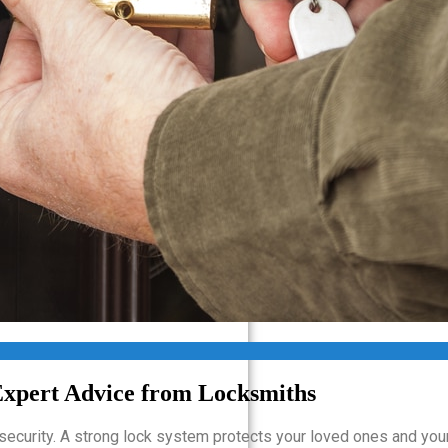
Van Nuys CA
West Hills CA
West Hollywood CA
West Los Angeles CA
Westlake Village CA
Santa Clarita
Simi Valley
Pasadena, CA
Glendale
Expert Advice from Locksmiths
g security. A strong lock system protects your loved ones and you