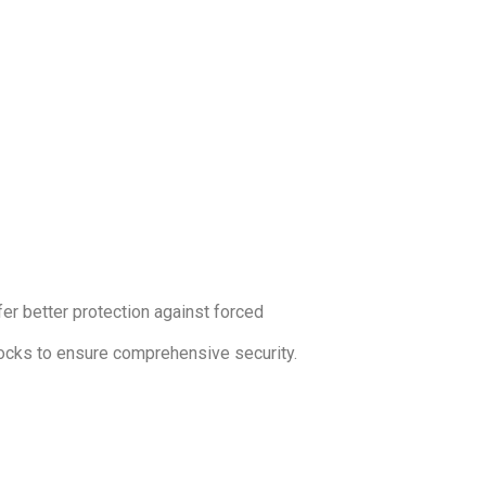
ffer better protection against forced
 locks to ensure comprehensive security.