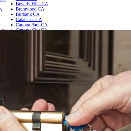
Beverly Hills CA
Brentwood CA
CA
Burbank CA
Calabasas CA
Canoga Park CA
Century City CA
d CA
Chatsworth CA
es CA
Northridge CA
e CA
Reseda CA
Encino CA
Granada Hills CA
Hollywood CA
Studio City CA
Sherman Oaks CA
Westwood CA
Woodland Hills CA
Los Angeles CA
North Hills CA
North Hollywood CA
Santa Monica CA
Tarzana CA
Thousand Oaks CA
Toluca Lake CA
Valley Village CA
Valley Glen CA