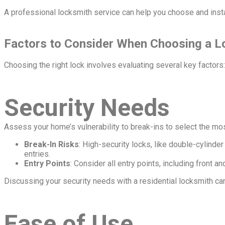
A professional locksmith service can help you choose and instal
Factors to Consider When Choosing a L
Choosing the right lock involves evaluating several key factors:
Security Needs
Assess your home’s vulnerability to break-ins to select the mos
Break-In Risks
: High-security locks, like double-cylinder
entries.
Entry Points
: Consider all entry points, including front
Discussing your security needs with a residential locksmith can
Ease of Use