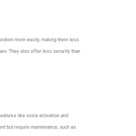
e broken more easily, making them less
sues. They also offer less security than
eatures like voice activation and
ent but require maintenance, such as