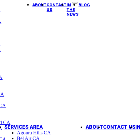
ABOUT
CONTACT
IN
BLOG
A
US
THE
NEWS
A
A
A
CA
CA
 CA
od CA
SERVICES AREA
ABOUT
CONTACT US
I
A
Agoura Hills CA
Bel Air CA
 CA