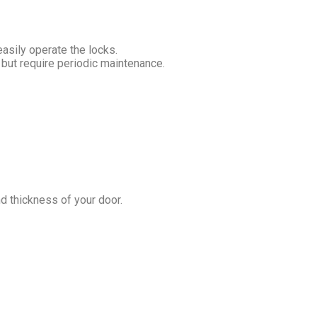
easily operate the locks.
 but require periodic maintenance.
nd thickness of your door.