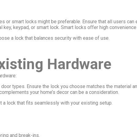
les or smart locks might be preferable. Ensure that all users can 
nal key, keypad, or smart lock. Smart locks offer high convenience
ose a lock that balances security with ease of use.
Existing Hardware
ardware:
nt door types. Ensure the lock you choose matches the material a
hat complements your home’s decor can be a consideration.
 a lock that fits seamlessly with your existing setup.
ring and break-ins.