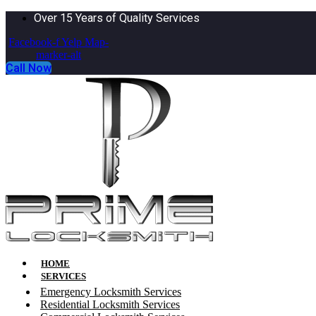
Over 15 Years of Quality Services
Facebook-f
Yelp
Map-
marker-alt
Call Now
HOME
SERVICES
Emergency Locksmith Services
Residential Locksmith Services