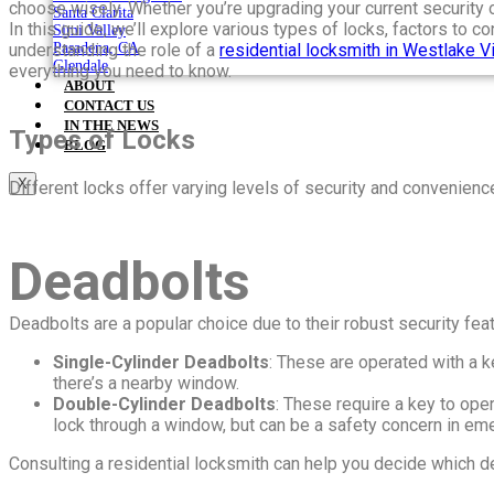
choose wisely. Whether you’re upgrading your current security 
Santa Clarita
In this guide, we’ll explore various types of locks, factors to
Simi Valley
understanding the role of a
residential locksmith in Westlake Vi
Pasadena, CA
Glendale
everything you need to know.
ABOUT
CONTACT US
IN THE NEWS
Types of Locks
BLOG
X
Different locks offer varying levels of security and convenien
Deadbolts
Deadbolts are a popular choice due to their robust security fe
Single-Cylinder Deadbolts
: These are operated with a k
there’s a nearby window.
Double-Cylinder Deadbolts
: These require a key to oper
lock through a window, but can be a safety concern in eme
Consulting a residential locksmith can help you decide which d