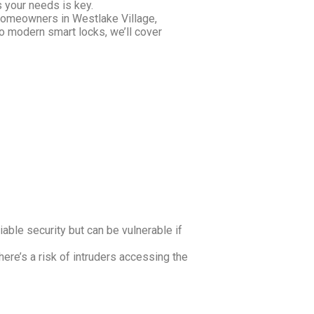
 your needs is key.
r homeowners in Westlake Village,
to modern smart locks, we’ll cover
iable security but can be vulnerable if
here’s a risk of intruders accessing the