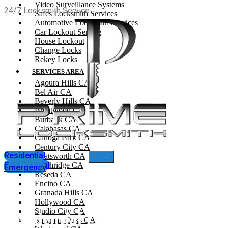
Video Surveillance Systems
24/7 Locksmith Service
Safes Locksmith Services
Automotive Locksmith Services
Car Lockout Service
House Lockout
Change Locks
Rekey Locks
SERVICES AREA
Agoura Hills CA
Bel Air CA
Beverly Hills CA
Brentwood CA
Burbank CA
Calabasas CA
Canoga Park CA
Century City CA
Residential
Chatsworth CA
Commercial
Northridge CA
Emergency
Reseda CA
Encino CA
Granada Hills CA
Hollywood CA
Studio City CA
Residential Locksmith In West
Sherman Oaks CA