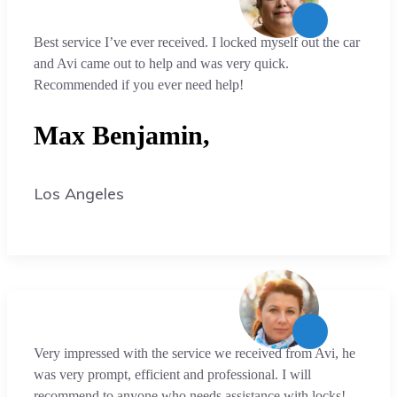
Best service I’ve ever received. I locked myself out the car
and Avi came out to help and was very quick.
Recommended if you ever need help!
Max Benjamin,
Los Angeles
Very impressed with the service we received from Avi, he
was very prompt, efficient and professional. I will
recommend to anyone who needs assistance with locks!