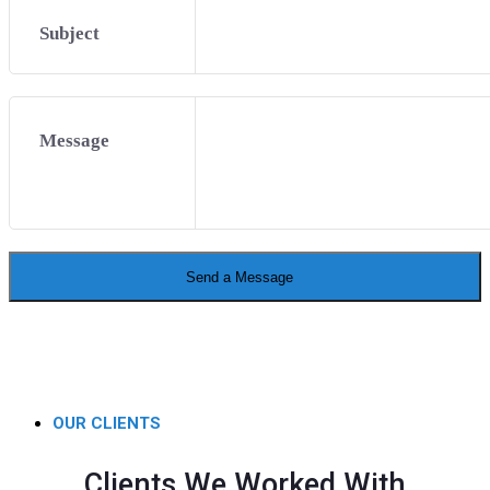
Subject
Message
Send a Message
OUR CLIENTS
Clients We Worked With