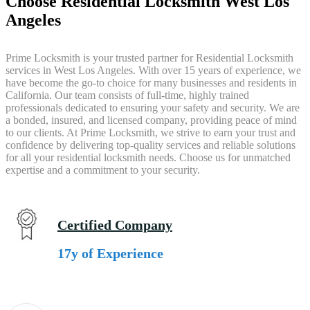
Choose Residential Locksmith West Los
Angeles
Prime Locksmith is your trusted partner for Residential Locksmith
services in West Los Angeles. With over 15 years of experience, we
have become the go-to choice for many businesses and residents in
California. Our team consists of full-time, highly trained
professionals dedicated to ensuring your safety and security. We are
a bonded, insured, and licensed company, providing peace of mind
to our clients. At Prime Locksmith, we strive to earn your trust and
confidence by delivering top-quality services and reliable solutions
for all your residential locksmith needs. Choose us for unmatched
expertise and a commitment to your security.
Certified Company
17y of Experience