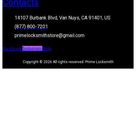
Contacts
14107 Burbank Blvd, Van Nuys, CA 91401, US
(877) 800-7201
primelocksmithstore@gmail.com
Facebook
Instagram
Yelp
Copyright © 2026 All rights reserved. Prime Locksmith