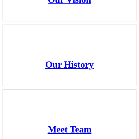
Our Vision
Our History
Our History
Meet Team