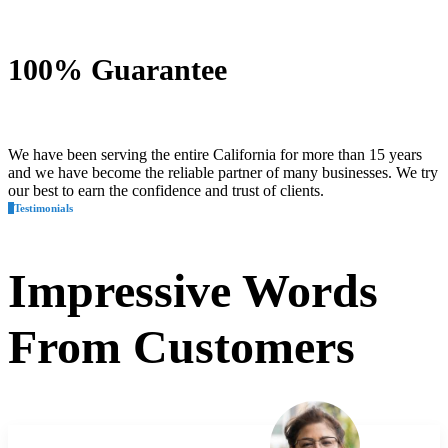
100% Guarantee
We have been serving the entire California for more than 15 years
and we have become the reliable partner of many businesses. We try
our best to earn the confidence and trust of clients.
Testimonials
Impressive
Words
From Customers