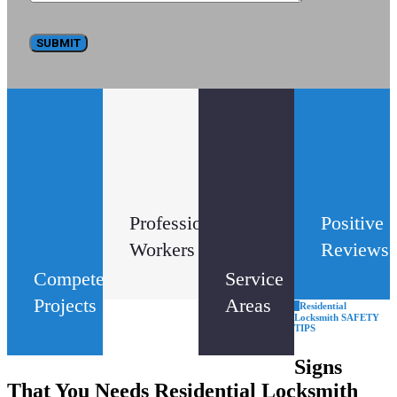
33
14
32
k
+
Professional
Positive
Workers
Reviews
Competed
Service
Projects
Areas
Residential
Locksmith SAFETY
TIPS
Signs
That You Needs Residential Locksmith