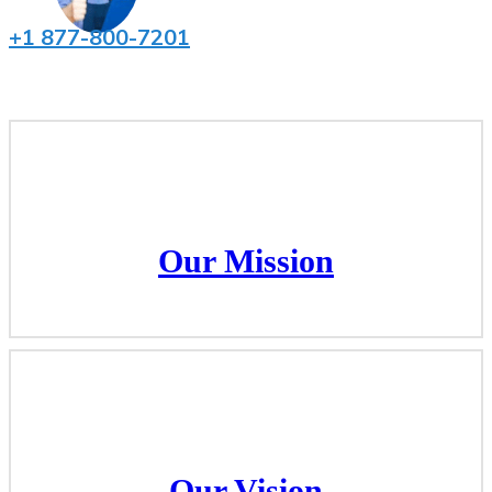
+1 877-800-7201
Our Mission
Our Mission
Our Vision