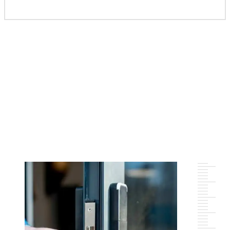
Meet Team