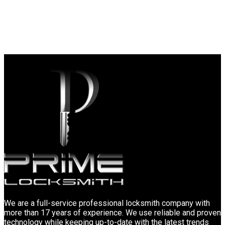
We are a full-service professional locksmith company with
more than 17 years of experience. We use reliable and proven
technology while keeping up-to-date with the latest trends