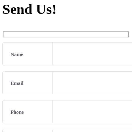
Send Us!
Name
Email
Phone