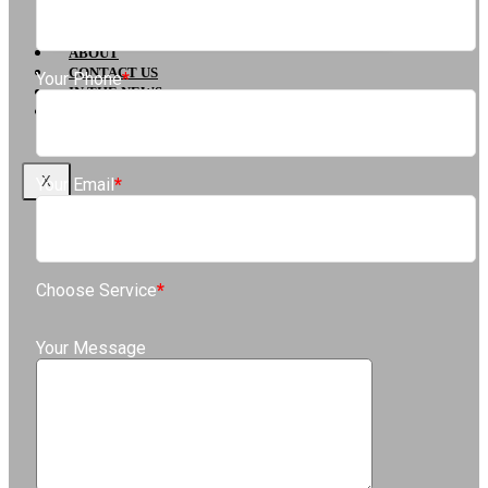
Pasadena, CA
Glendale
ABOUT
CONTACT US
Your Phone
*
IN THE NEWS
BLOG
X
Your Email
*
Choose Service
*
Your Message