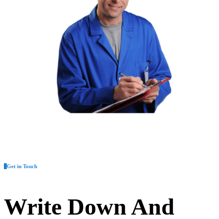
Get in Touch
Write Down And