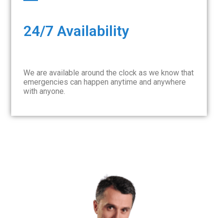
24/7 Availability
We are available around the clock as we know that
emergencies can happen anytime and anywhere
with anyone.