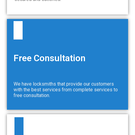
Free Consultation
We have locksmiths that provide our customers
with the best services from complete services to
free consultation.