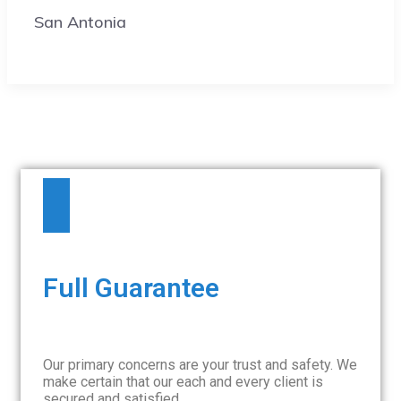
San Antonia
Full Guarantee
Our primary concerns are your trust and safety. We
make certain that our each and every client is
secured and satisfied.