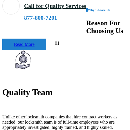
Call for Quality Services
Why Choose Us
877-800-7201
Reason
For
Choosing Us
01
Read More
Quality Team
Unlike other locksmith companies that hire contract workers as
needed, our locksmith team is of full-time employees who are
appropriately investigated, highly trained, and highly skilled.