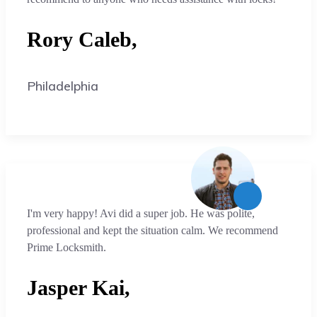
Rory Caleb,
Philadelphia
I'm very happy! Avi did a super job. He was polite,
professional and kept the situation calm. We recommend
Prime Locksmith.
Jasper Kai,