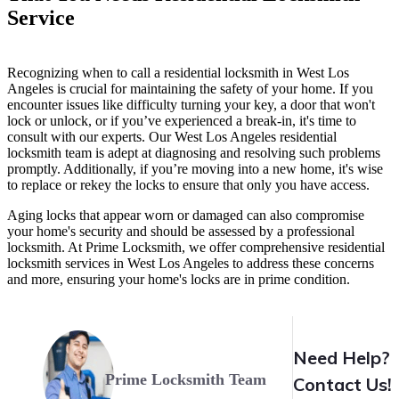
Service
Recognizing when to call a residential locksmith in West Los
Angeles is crucial for maintaining the safety of your home. If you
encounter issues like difficulty turning your key, a door that won't
lock or unlock, or if you’ve experienced a break-in, it's time to
consult with our experts. Our West Los Angeles residential
locksmith team is adept at diagnosing and resolving such problems
promptly. Additionally, if you’re moving into a new home, it's wise
to replace or rekey the locks to ensure that only you have access.
Aging locks that appear worn or damaged can also compromise
your home's security and should be assessed by a professional
locksmith. At Prime Locksmith, we offer comprehensive residential
locksmith services in West Los Angeles to address these concerns
and more, ensuring your home's locks are in prime condition.
Need Help?
Prime Locksmith Team
Contact Us!