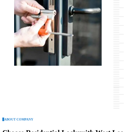
ABOUT COMPANY