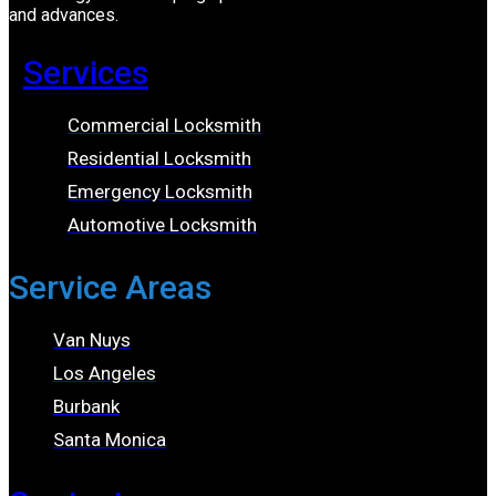
and advances.
Services
Commercial Locksmith
Residential Locksmith
Emergency Locksmith
Automotive Locksmith
Service Areas
Van Nuys
Los Angeles
Burbank
Santa Monica