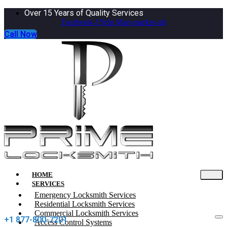
Over 15 Years of Quality Services
Facebook-f
Yelp
Map-marker-alt
Call Now
HOME
SERVICES
Emergency Locksmith Services
Residential Locksmith Services
Commercial Locksmith Services
+1 877-800-7201
Access Control Systems