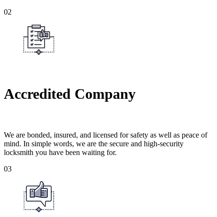
02
Accredited Company
We are bonded, insured, and licensed for safety as well as peace of
mind. In simple words, we are the secure and high-security
locksmith you have been waiting for.
03