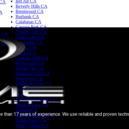
Bel Air CA
 CA
Beverly Hills CA
Brentwood CA
CA
Burbank CA
Calabasas CA
Canoga Park CA
Century City CA
d CA
Chatsworth CA
es CA
Northridge CA
e CA
Reseda CA
Encino CA
Granada Hills CA
Hollywood CA
Studio City CA
Sherman Oaks CA
Westwood CA
Woodland Hills CA
Los Angeles CA
North Hills CA
North Hollywood CA
Santa Monica CA
Tarzana CA
e than 17 years of experience. We use reliable and proven techn
Thousand Oaks CA
Toluca Lake CA
Valley Village CA