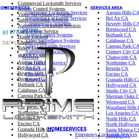
Commercial Locksmith Services
HOME
SERVICES
SERVICES AREA
Access Control Systems
Emergency Locksmith Services
Agoura Hills C
Video Surveillance Systems
Residential Locksmith Services
Bel Air CA
Safes Locksmith Services
Commercial Locksmith
Beverly Hills C
Automotive Locksmith Services
Services
Brentwood CA
Car Lockout Service
+1 877-800-7201
Access Control Systems
Burbank CA
House Lockout
Video Surveillance Systems
Calabasas CA
Change Locks
24/7 Locksmith Service
Safes Locksmith Services
Canoga Park C
Rekey Locks
Automotive Locksmith
Century City C
SERVICES AREA
Services
Chatsworth CA
Agoura Hills CA
Car Lockout Service
Northridge CA
Bel Air CA
House Lockout
Reseda CA
Beverly Hills CA
Change Locks
Encino CA
Brentwood CA
Rekey Locks
Granada Hills 
Burbank CA
Hollywood CA
Calabasas CA
Studio City CA
Canoga Park CA
Sherman Oaks 
Century City CA
Westwood CA
Chatsworth CA
Woodland Hills
Northridge CA
Los Angeles CA
Reseda CA
North Hills CA
Encino CA
North Hollywo
HOME
SERVICES
Granada Hills CA
Santa Monica C
Emergency Locksmith Services
Hollywood CA
Tarzana CA