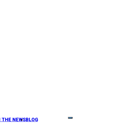
N THE NEWS
BLOG