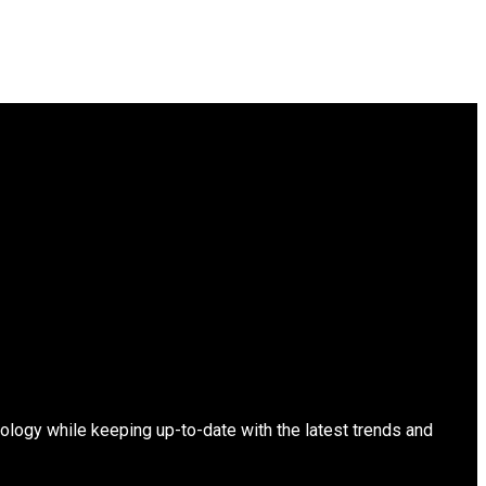
ology while keeping up-to-date with the latest trends and