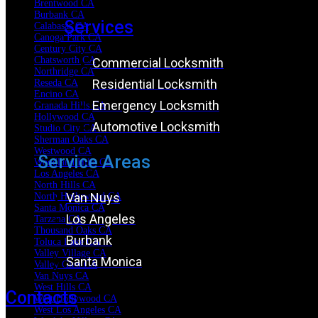
Brentwood CA
Burbank CA
Services
Calabasas CA
Canoga Park CA
Century City CA
Chatsworth CA
Commercial Locksmith
Northridge CA
Residential Locksmith
Reseda CA
Encino CA
Emergency Locksmith
Granada Hills CA
Hollywood CA
Automotive Locksmith
Studio City CA
Sherman Oaks CA
Westwood CA
Service Areas
Woodland Hills CA
Los Angeles CA
North Hills CA
Van Nuys
North Hollywood CA
Santa Monica CA
Los Angeles
Tarzana CA
Thousand Oaks CA
Burbank
Toluca Lake CA
Valley Village CA
Santa Monica
Valley Glen CA
Van Nuys CA
West Hills CA
Contacts
West Hollywood CA
West Los Angeles CA