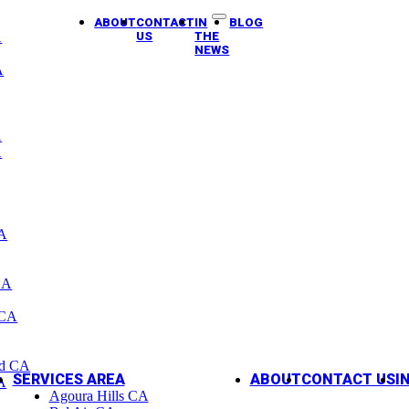
ABOUT
CONTACT
IN
BLOG
A
US
THE
NEWS
A
A
A
CA
CA
 CA
od CA
SERVICES AREA
ABOUT
CONTACT US
I
A
Agoura Hills CA