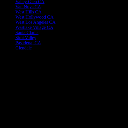
Valley Glen CA
Van Nuys CA
West Hills CA
West Hollywood CA
West Los Angeles CA
Westlake Village CA
Santa Clarita
Simi Valley
Pasadena, CA
Glendale