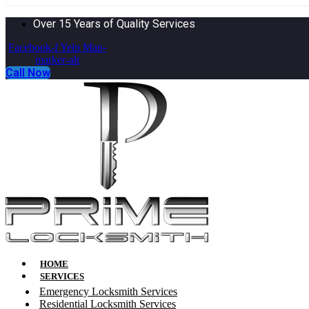
Over 15 Years of Quality Services
Facebook-f
Yelp
Map-
marker-alt
Call Now
HOME
SERVICES
Emergency Locksmith Services
Residential Locksmith Services