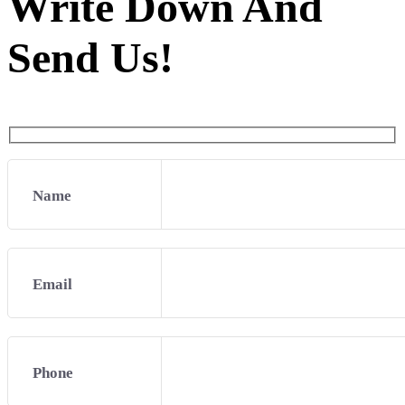
Write Down And
Send Us!
Name
Email
Phone