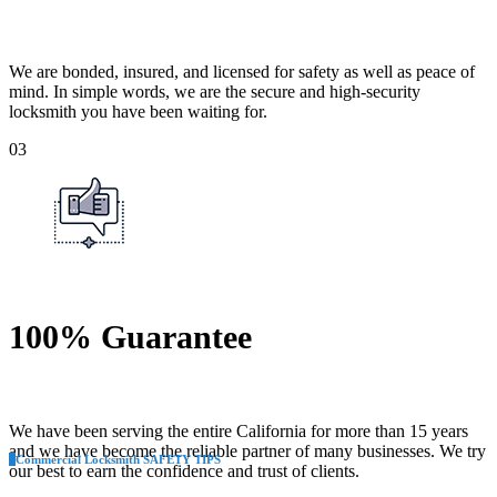
We are bonded, insured, and licensed for safety as well as peace of
mind. In simple words, we are the secure and high-security
locksmith you have been waiting for.
03
100% Guarantee
We have been serving the entire California for more than 15 years
and we have become the reliable partner of many businesses. We try
Commercial Locksmith SAFETY TIPS
our best to earn the confidence and trust of clients.