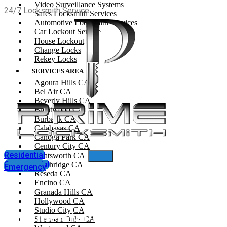
Video Surveillance Systems
24/7 Locksmith Service
Safes Locksmith Services
Automotive Locksmith Services
Car Lockout Service
House Lockout
Change Locks
Rekey Locks
SERVICES AREA
Agoura Hills CA
Bel Air CA
Beverly Hills CA
Brentwood CA
Burbank CA
Calabasas CA
Canoga Park CA
Century City CA
Residential
Chatsworth CA
Commercial
Northridge CA
Emergency
Reseda CA
Encino CA
Granada Hills CA
Hollywood CA
Studio City CA
Commercial Locksmith In West
Sherman Oaks CA