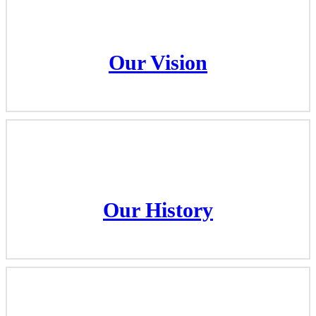
Our Vision
Our Vision
Our History
Our History