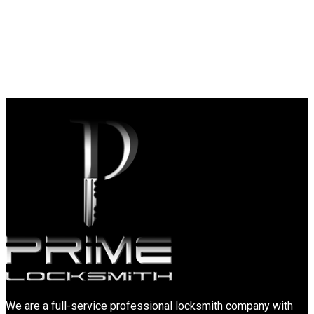
We are a full-service professional locksmith company with