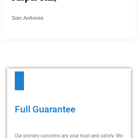
San Antonia
Full Guarantee
Our primary concerns are your trust and safety. We