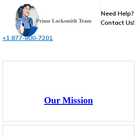
Need Help?
Prime Locksmith Team
Contact Us!
+1 877-800-7201
Our Mission
Our Mission