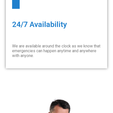
24/7 Availability
We are available around the clock as we know that
emergencies can happen anytime and anywhere
with anyone.