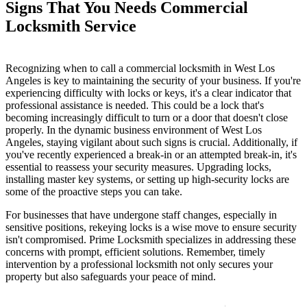
Signs That You Needs Commercial
Locksmith Service
Recognizing when to call a commercial locksmith in West Los
Angeles is key to maintaining the security of your business. If you're
experiencing difficulty with locks or keys, it's a clear indicator that
professional assistance is needed. This could be a lock that's
becoming increasingly difficult to turn or a door that doesn't close
properly. In the dynamic business environment of West Los
Angeles, staying vigilant about such signs is crucial. Additionally, if
you've recently experienced a break-in or an attempted break-in, it's
essential to reassess your security measures. Upgrading locks,
installing master key systems, or setting up high-security locks are
some of the proactive steps you can take.
For businesses that have undergone staff changes, especially in
sensitive positions, rekeying locks is a wise move to ensure security
isn't compromised. Prime Locksmith specializes in addressing these
concerns with prompt, efficient solutions. Remember, timely
intervention by a professional locksmith not only secures your
property but also safeguards your peace of mind.