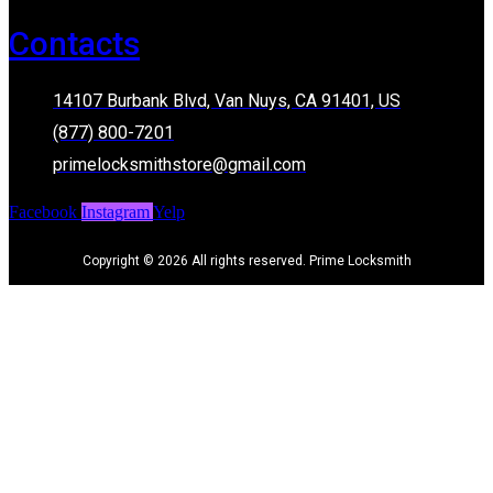
Contacts
14107 Burbank Blvd, Van Nuys, CA 91401, US
(877) 800-7201
primelocksmithstore@gmail.com
Facebook
Instagram
Yelp
Copyright © 2026 All rights reserved. Prime Locksmith