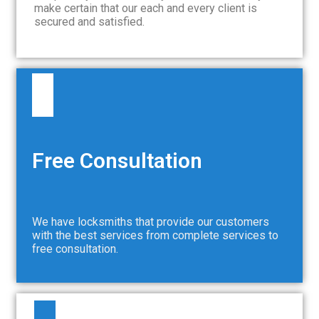
make certain that our each and every client is
secured and satisfied.
Free Consultation
We have locksmiths that provide our customers
with the best services from complete services to
free consultation.