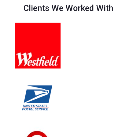
Clients We Worked With