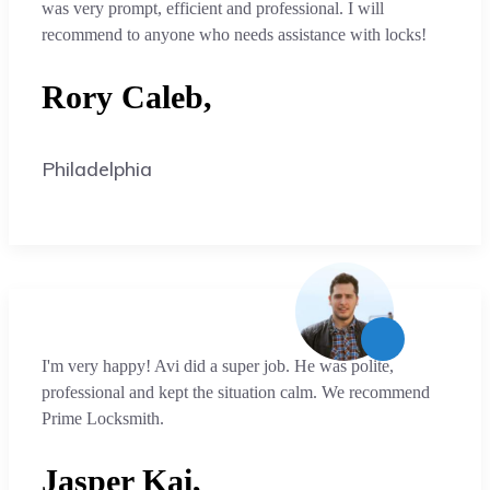
was very prompt, efficient and professional. I will
recommend to anyone who needs assistance with locks!
Rory Caleb,
Philadelphia
I'm very happy! Avi did a super job. He was polite,
professional and kept the situation calm. We recommend
Prime Locksmith.
Jasper Kai,