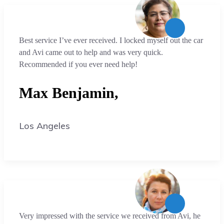
Best service I’ve ever received. I locked myself out the car
and Avi came out to help and was very quick.
Recommended if you ever need help!
Max Benjamin,
Los Angeles
Very impressed with the service we received from Avi, he