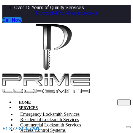
Over 15 Years of Quality Services
Facebook-f
Yelp
Map-marker-alt
Call Now
HOME
SERVICES
Emergency Locksmith Services
Residential Locksmith Services
Commercial Locksmith Services
+1 877-800-7201
Access Control Systems