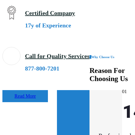
Certified Company
17y of Experience
Call for Quality Services
Why Choose Us
877-800-7201
Reason
For
Choosing Us
01
Read More
33
1