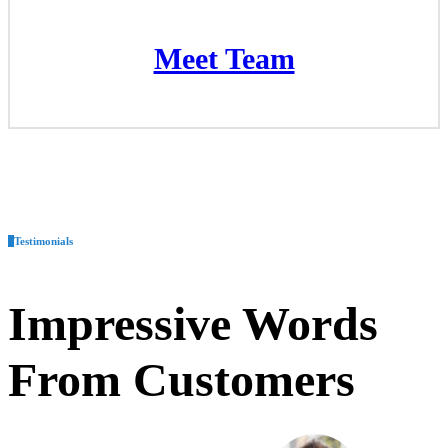
Meet Team
Meet Team
Testimonials
Impressive
Words
From Customers