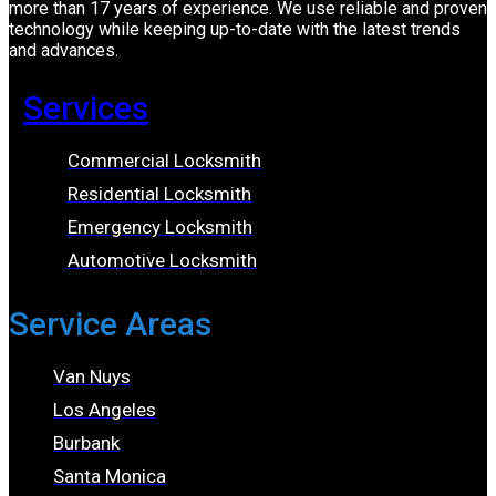
more than 17 years of experience. We use reliable and proven
technology while keeping up-to-date with the latest trends
and advances.
Services
Commercial Locksmith
Residential Locksmith
Emergency Locksmith
Automotive Locksmith
Service Areas
Van Nuys
Los Angeles
Burbank
Santa Monica