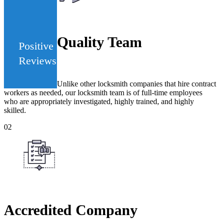
442
Quality Team
Positive
Reviews
Unlike other locksmith companies that hire contract
workers as needed, our locksmith team is of full-time employees
who are appropriately investigated, highly trained, and highly
skilled.
02
Accredited Company