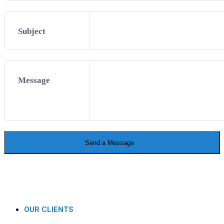
Subject
Message
Send a Message
OUR CLIENTS