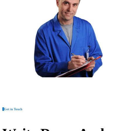
Get in Touch