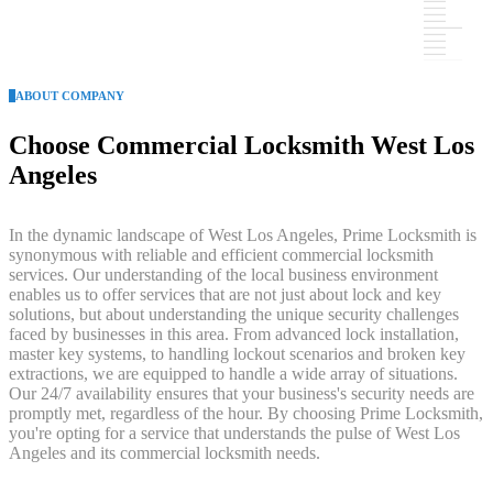
ABOUT COMPANY
Choose Commercial Locksmith West Los
Angeles
In the dynamic landscape of West Los Angeles, Prime Locksmith is
synonymous with reliable and efficient commercial locksmith
services. Our understanding of the local business environment
enables us to offer services that are not just about lock and key
solutions, but about understanding the unique security challenges
faced by businesses in this area. From advanced lock installation,
master key systems, to handling lockout scenarios and broken key
extractions, we are equipped to handle a wide array of situations.
Our 24/7 availability ensures that your business's security needs are
promptly met, regardless of the hour. By choosing Prime Locksmith,
you're opting for a service that understands the pulse of West Los
Angeles and its commercial locksmith needs.