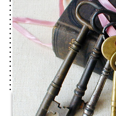
Westwood CA
Woodland Hills CA
Los Angeles CA
North Hills CA
North Hollywood CA
Santa Monica CA
Tarzana CA
Thousand Oaks CA
Toluca Lake CA
Valley Village CA
Valley Glen CA
Van Nuys CA
West Hills CA
West Hollywood CA
West Los Angeles CA
Westlake Village CA
Santa Clarita
Simi Valley
Pasadena, CA
Glendale
Agoura Hills CA
Bel Air CA
Beverly Hills CA
Brentwood CA
Burbank CA
Calabasas CA