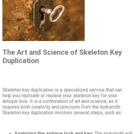
The Art and Science of Skeleton Key
Duplication
Skeleton key duplication is a specialized service that can
help you replicate or replace your skeleton key for your
antique lock. It is a combination of art and science, as it
requires both creativity and precision from the locksmith.
Skeleton key duplication involves several steps, such as:
Analyzing the antique lock and key:
The locksmith will