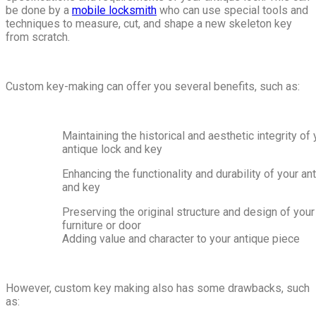
be done by a
mobile locksmith
who can use special tools and
techniques to measure, cut, and shape a new skeleton key
from scratch.
Custom key-making can offer you several benefits, such as:
Maintaining the historical and aesthetic integrity of 
antique lock and key
Enhancing the functionality and durability of your an
and key
Preserving the original structure and design of your
furniture or door
Adding value and character to your antique piece
However, custom key making also has some drawbacks, such
as: