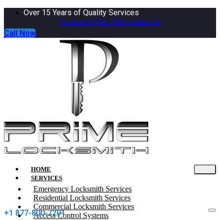
Over 15 Years of Quality Services
Facebook-f
Yelp
Map-marker-alt
Call Now
HOME
SERVICES
Emergency Locksmith Services
Residential Locksmith Services
Commercial Locksmith Services
+1 877-800-7201
Access Control Systems