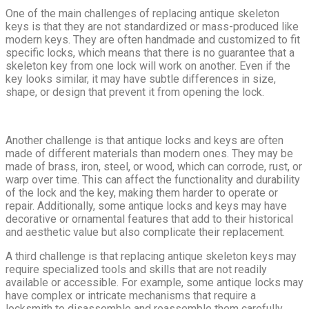
One of the main challenges of replacing antique skeleton
keys is that they are not standardized or mass-produced like
modern keys. They are often handmade and customized to fit
specific locks, which means that there is no guarantee that a
skeleton key from one lock will work on another. Even if the
key looks similar, it may have subtle differences in size,
shape, or design that prevent it from opening the lock.
Another challenge is that antique locks and keys are often
made of different materials than modern ones. They may be
made of brass, iron, steel, or wood, which can corrode, rust, or
warp over time. This can affect the functionality and durability
of the lock and the key, making them harder to operate or
repair. Additionally, some antique locks and keys may have
decorative or ornamental features that add to their historical
and aesthetic value but also complicate their replacement.
A third challenge is that replacing antique skeleton keys may
require specialized tools and skills that are not readily
available or accessible. For example, some antique locks may
have complex or intricate mechanisms that require a
locksmith to disassemble and reassemble them carefully.