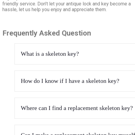
friendly service. Don’t let your antique lock and key become a
hassle, let us help you enjoy and appreciate them.
Frequently Asked Question
What is a skeleton key?
How do I know if I have a skeleton key?
Where can I find a replacement skeleton key?
Can I make a replacement skeleton key mysel