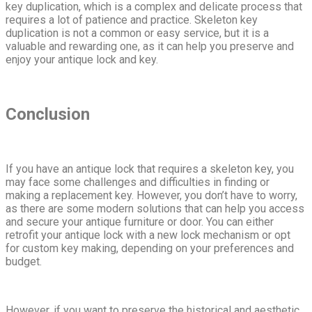
key duplication, which is a complex and delicate process that
requires a lot of patience and practice. Skeleton key
duplication is not a common or easy service, but it is a
valuable and rewarding one, as it can help you preserve and
enjoy your antique lock and key.
Conclusion
If you have an antique lock that requires a skeleton key, you
may face some challenges and difficulties in finding or
making a replacement key. However, you don’t have to worry,
as there are some modern solutions that can help you access
and secure your antique furniture or door. You can either
retrofit your antique lock with a new lock mechanism or opt
for custom key making, depending on your preferences and
budget.
However, if you want to preserve the historical and aesthetic