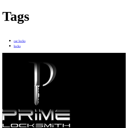
Tags
car locks
locks