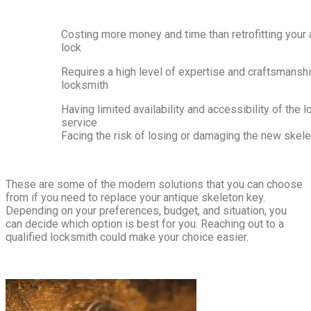
Costing more money and time than retrofitting your 
lock
Requires a high level of expertise and craftsmansh
locksmith
Having limited availability and accessibility of the 
service
Facing the risk of losing or damaging the new skel
These are some of the modern solutions that you can choose
from if you need to replace your antique skeleton key.
Depending on your preferences, budget, and situation, you
can decide which option is best for you. Reaching out to a
qualified locksmith could make your choice easier.