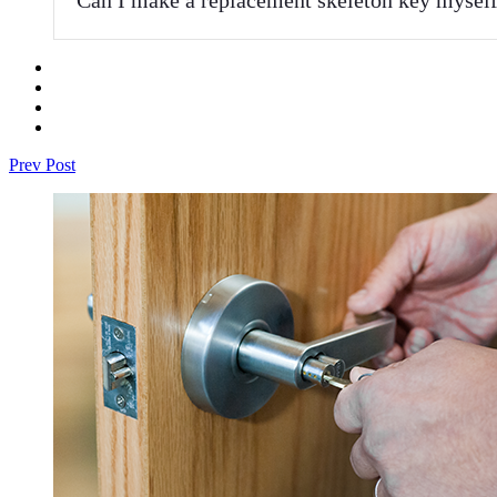
Prev Post