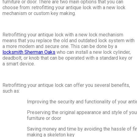
furniture or door. There are two main options that you can
choose from: retrofitting your antique lock with a new lock
mechanism or custom key making.
Retrofitting your antique lock with a new lock mechanism
means that you replace the old and outdated lock system with
a more modern and secure one. This can be done by a
locksmith Sherman Oaks
who can install a new lock cylinder,
deadbolt, or knob that can be operated with a standard key or
a smart device.
Retrofitting your antique lock can offer you several benefits,
such as:
Improving the security and functionality of your ant
Preserving the original appearance and style of you
furniture or door
Saving money and time by avoiding the hassle of fi
making a skeleton key