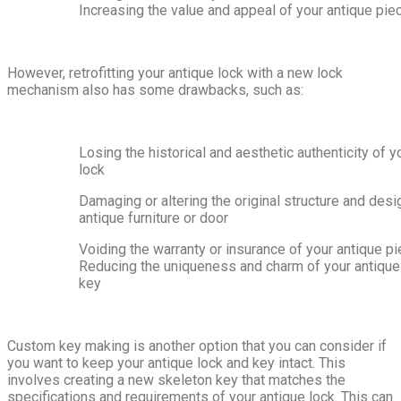
Increasing the value and appeal of your antique pie
However, retrofitting your antique lock with a new lock
mechanism also has some drawbacks, such as:
Losing the historical and aesthetic authenticity of y
lock
Damaging or altering the original structure and desi
antique furniture or door
Voiding the warranty or insurance of your antique p
Reducing the uniqueness and charm of your antique
key
Custom key making is another option that you can consider if
you want to keep your antique lock and key intact. This
involves creating a new skeleton key that matches the
specifications and requirements of your antique lock. This can