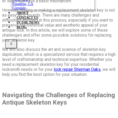
of locks that have a basic mechanism.
Pasadena, CA
Glendale
However, finding or making a replacement skeleton key is not
ABOUT
as easy as it sounds. There are many challenges and
CONTACT US
difficulties involved in this process, especially if you want to
IN THE NEWS
preserve the historical value and aesthetic appeal of your
BLOG
antique lock. In this article, we will explore some of these
challenges and offer some possible solutions for replacing
your skeleton key.
X
We will also discuss the art and science of skeleton key
duplication, which is a specialized service that requires a high
level of craftsmanship and technical expertise. Whether you
need a replacement skeleton key for your residential
locksmith needs or for your
lock repair Sherman Oaks
, we will
help you find the best option for your situation.
Navigating the Challenges of Replacing
Antique Skeleton Keys