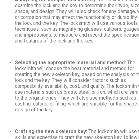
examine the lock and the key to determine their type, size
shape, and design. They will also check for any damage, 
or corrosion that may affect the functionality or durability 
the lock and the key. The locksmith will use various tools
techniques, such as magnifying glasses, calipers, gauges
and impressions, to measure and record the specificatio
and features of the lock and the key.
Selecting the appropriate material and method:
The
locksmith will choose the best material and method for
creating the new skeleton key, based on the analysis of t
lock and the key. They will consider factors such as
compatibility, availability, cost, and quality. The locksmith 
use materials such as brass, steel, or iron, which are simi
to the original ones. They will also use methods such as
casting, cutting, or filing, which are suitable for the shape
design of the key.
Crafting the new skeleton key:
The locksmith will use 
skills and expertise to craft the new skeleton key, follow