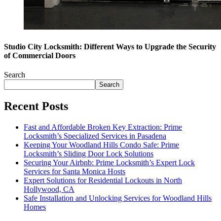
Studio City Locksmith: Different Ways to Upgrade the Security
of Commercial Doors
Search
Search
Recent Posts
Fast and Affordable Broken Key Extraction: Prime
Locksmith’s Specialized Services in Pasadena
Keeping Your Woodland Hills Condo Safe: Prime
Locksmith’s Sliding Door Lock Solutions
Securing Your Airbnb: Prime Locksmith’s Expert Lock
Services for Santa Monica Hosts
Expert Solutions for Residential Lockouts in North
Hollywood, CA
Safe Installation and Unlocking Services for Woodland Hills
Homes