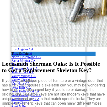
Canoga Park CA
Century City CA
Chatsworth CA
Northridge CA
Reseda CA
Encino CA
Granada Hills CA
Hollywood CA
Studio City CA
Sherman Oaks CA
Westwood CA
Woodland Hills CA
Los Angeles CA
North Hills CA
Tips & Tricks
North Hollywood CA
Santa Monica CA
Locksmith Sherman Oaks: Is It Possible
Tarzana CA
Thousand Oaks CA
to Get a Replacement Skeleton Key?
Toluca Lake CA
Valley Village CA
Valley Glen CA
If you own an antique piece of furniture or a vintage door that
Van Nuys CA
has a lock that requires a skeleton key, you may be wondering
West Hills CA
how to get a replacement key if you lose or damage the
West Hollywood CA
original one. Skeleton keys are not like modern keys that have
West Los Angeles CA
unique cuts and grooves that match specific locks. They are
Westlake Village CA
simple and generic keys that can open many different types
Santa Clarita
Simi Valley