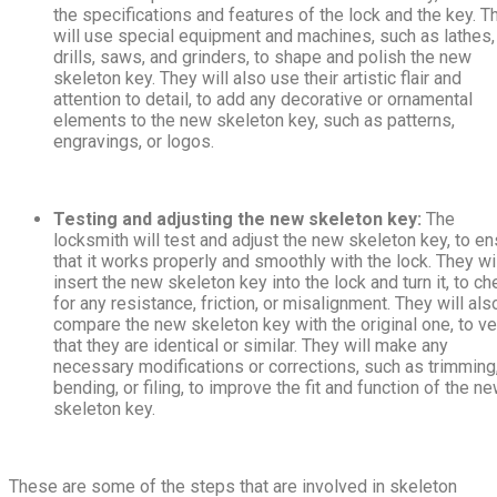
the specifications and features of the lock and the key. T
will use special equipment and machines, such as lathes,
drills, saws, and grinders, to shape and polish the new
skeleton key. They will also use their artistic flair and
attention to detail, to add any decorative or ornamental
elements to the new skeleton key, such as patterns,
engravings, or logos.
Testing and adjusting the new skeleton key:
The
locksmith will test and adjust the new skeleton key, to e
that it works properly and smoothly with the lock. They wi
insert the new skeleton key into the lock and turn it, to ch
for any resistance, friction, or misalignment. They will als
compare the new skeleton key with the original one, to ve
that they are identical or similar. They will make any
necessary modifications or corrections, such as trimming
bending, or filing, to improve the fit and function of the n
skeleton key.
These are some of the steps that are involved in skeleton