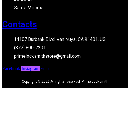
Santa Monica
Contacts
14107 Burbank Blvd, Van Nuys, CA 91401, US
(877) 800-7201
primelocksmithstore@gmail.com
Facebook
Instagram
Yelp
Copyright © 2026 All rights reserved. Prime Locksmith