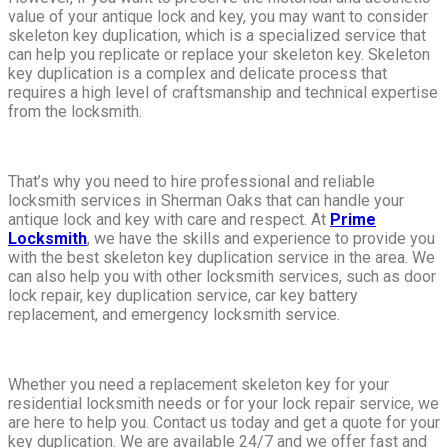
value of your antique lock and key, you may want to consider
skeleton key duplication, which is a specialized service that
can help you replicate or replace your skeleton key. Skeleton
key duplication is a complex and delicate process that
requires a high level of craftsmanship and technical expertise
from the locksmith.
That’s why you need to hire professional and reliable
locksmith services in Sherman Oaks that can handle your
antique lock and key with care and respect. At
Prime
Locksmith
, we have the skills and experience to provide you
with the best skeleton key duplication service in the area. We
can also help you with other locksmith services, such as door
lock repair, key duplication service, car key battery
replacement, and emergency locksmith service.
Whether you need a replacement skeleton key for your
residential locksmith needs or for your lock repair service, we
are here to help you. Contact us today and get a quote for your
key duplication. We are available 24/7 and we offer fast and