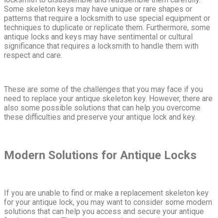
Some skeleton keys may have unique or rare shapes or
patterns that require a locksmith to use special equipment or
techniques to duplicate or replicate them. Furthermore, some
antique locks and keys may have sentimental or cultural
significance that requires a locksmith to handle them with
respect and care.
These are some of the challenges that you may face if you
need to replace your antique skeleton key. However, there are
also some possible solutions that can help you overcome
these difficulties and preserve your antique lock and key.
Modern Solutions for Antique Locks
If you are unable to find or make a replacement skeleton key
for your antique lock, you may want to consider some modern
solutions that can help you access and secure your antique