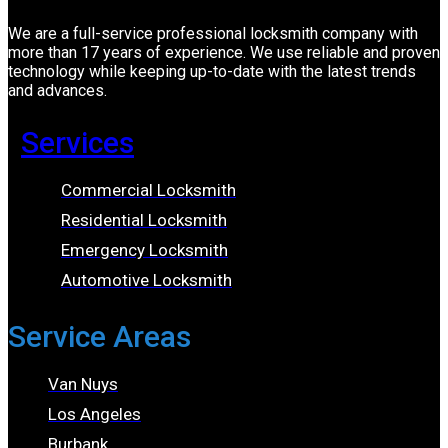
We are a full-service professional locksmith company with
more than 17 years of experience. We use reliable and proven
technology while keeping up-to-date with the latest trends
and advances.
Services
Commercial Locksmith
Residential Locksmith
Emergency Locksmith
Automotive Locksmith
Service Areas
Van Nuys
Los Angeles
Burbank