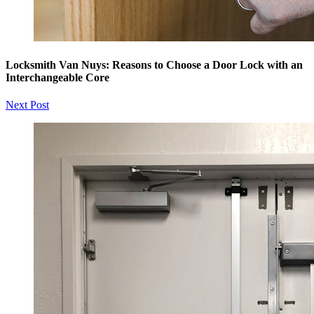
Locksmith Van Nuys: Reasons to Choose a Door Lock with an
Interchangeable Core
Next Post