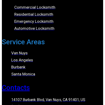
Commercial Locksmith
Residential Locksmith
Emergency Locksmith
Automotive Locksmith
Service Areas
Van Nuys
Los Angeles
Burbank
Santa Monica
Contacts
14107 Burbank Blvd, Van Nuys, CA 91401, US