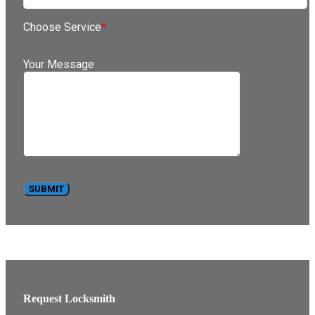
Choose Service
*
Your Message
Request Locksmith