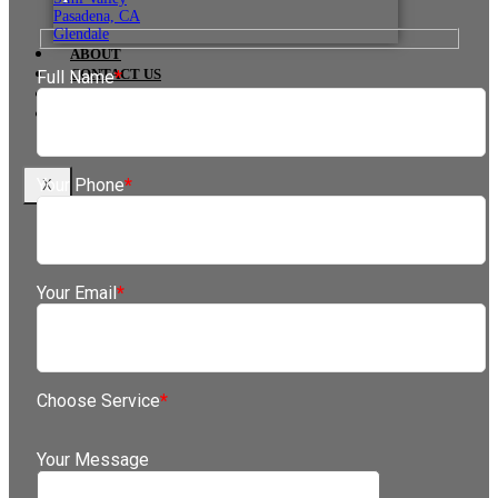
Pasadena, CA
Glendale
ABOUT
CONTACT US
Full Name
*
IN THE NEWS
BLOG
Your Phone
*
X
Your Email
*
Choose Service
*
Your Message