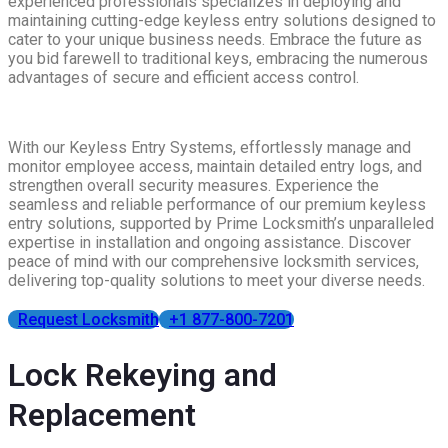
experienced professionals specializes in deploying and
maintaining cutting-edge keyless entry solutions designed to
cater to your unique business needs. Embrace the future as
you bid farewell to traditional keys, embracing the numerous
advantages of secure and efficient access control.
With our Keyless Entry Systems, effortlessly manage and
monitor employee access, maintain detailed entry logs, and
strengthen overall security measures. Experience the
seamless and reliable performance of our premium keyless
entry solutions, supported by Prime Locksmith’s unparalleled
expertise in installation and ongoing assistance. Discover
peace of mind with our comprehensive locksmith services,
delivering top-quality solutions to meet your diverse needs.
Request Locksmith
+1 877-800-7201
Lock Rekeying and
Replacement