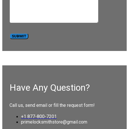
Have Any Question?
Call us, send email or fill the request form!
+1 877-800-7201
primelocksmithstore@gmail.com