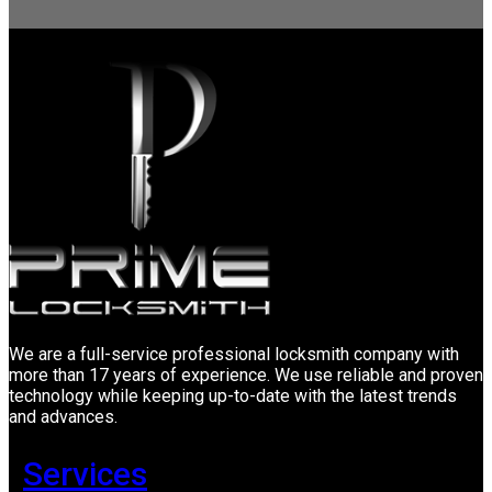
We are a full-service professional locksmith company with
more than 17 years of experience. We use reliable and proven
technology while keeping up-to-date with the latest trends
and advances.
Services