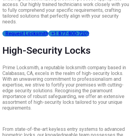
access. Our highly trained technicians work closely with you
to fully comprehend your specific requirements, crafting
tailored solutions that perfectly align with your security
needs.
Request Locksmith
+1 877-800-7201
High-Security Locks
Prime Locksmith, a reputable locksmith company based in
Calabasas, CA, excels in the realm of high-security locks.
With an unwavering commitment to professionalism and
expertise, we strive to fortify your premises with cutting-
edge security solutions. Recognising the paramount
importance of robust safeguarding, we offer an extensive
assortment of high-security locks tailored to your unique
requirements.
From state-of-the-art keyless entry systems to advanced
biometric locks, our knowledgeable team possesses the