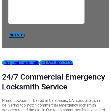
Request Locksmith
+1 877-800-7201
24/7 Commercial Emergency
Locksmith Service
Prime Locksmith, based in Calabasas, CA, specializes in
delivering top-notch commercial emergency locksmith
services round the clock. Our team comprises highly skilled