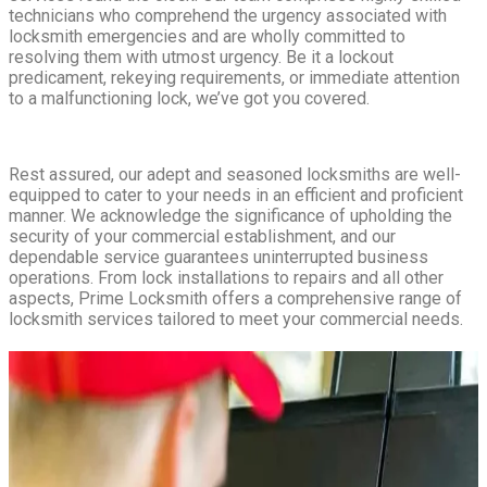
technicians who comprehend the urgency associated with
locksmith emergencies and are wholly committed to
resolving them with utmost urgency. Be it a lockout
predicament, rekeying requirements, or immediate attention
to a malfunctioning lock, we’ve got you covered.
Rest assured, our adept and seasoned locksmiths are well-
equipped to cater to your needs in an efficient and proficient
manner. We acknowledge the significance of upholding the
security of your commercial establishment, and our
dependable service guarantees uninterrupted business
operations. From lock installations to repairs and all other
aspects, Prime Locksmith offers a comprehensive range of
locksmith services tailored to meet your commercial needs.