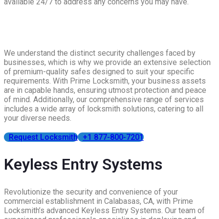
available 24/7 to address any concerns you may have.
We understand the distinct security challenges faced by
businesses, which is why we provide an extensive selection
of premium-quality safes designed to suit your specific
requirements. With Prime Locksmith, your business assets
are in capable hands, ensuring utmost protection and peace
of mind. Additionally, our comprehensive range of services
includes a wide array of locksmith solutions, catering to all
your diverse needs.
Request Locksmith
+1 877-800-7201
Keyless Entry Systems
Revolutionize the security and convenience of your
commercial establishment in Calabasas, CA, with Prime
Locksmith’s advanced Keyless Entry Systems. Our team of