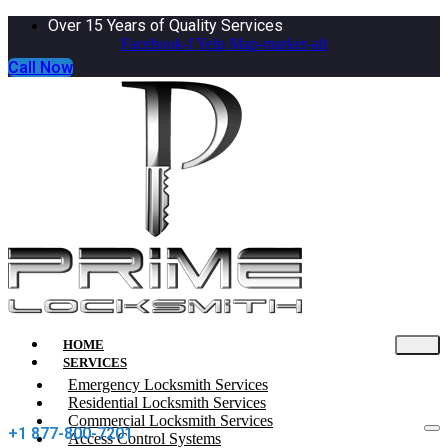
Over 15 Years of Quality Services
Facebook-f
Yelp
Map-marker-alt
Call Now
HOME
SERVICES
Emergency Locksmith Services
Residential Locksmith Services
Commercial Locksmith Services
+1 877-800-7201
Access Control Systems