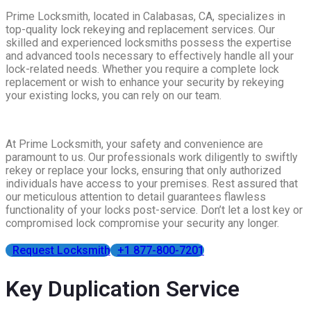
Prime Locksmith, located in Calabasas, CA, specializes in
top-quality lock rekeying and replacement services. Our
skilled and experienced locksmiths possess the expertise
and advanced tools necessary to effectively handle all your
lock-related needs. Whether you require a complete lock
replacement or wish to enhance your security by rekeying
your existing locks, you can rely on our team.
At Prime Locksmith, your safety and convenience are
paramount to us. Our professionals work diligently to swiftly
rekey or replace your locks, ensuring that only authorized
individuals have access to your premises. Rest assured that
our meticulous attention to detail guarantees flawless
functionality of your locks post-service. Don’t let a lost key or
compromised lock compromise your security any longer.
Request Locksmith
+1 877-800-7201
Key Duplication Service