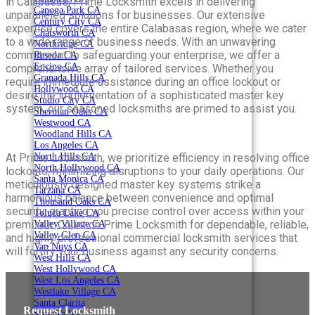
in Calabasas, Prime Locksmith excels in delivering
Canoga Park CA
unparalleled solutions for businesses. Our extensive
Century City CA
expertise covers the entire Calabasas region, where we cater
Chatsworth CA
to a wide range of business needs. With an unwavering
Northridge CA
commitment to safeguarding your enterprise, we offer a
Reseda CA
Encino CA
comprehensive array of tailored services. Whether you
Granada Hills CA
require immediate assistance during an office lockout or
Hollywood CA
desire the implementation of a sophisticated master key
Studio City CA
system, our seasoned locksmiths are primed to assist you.
Sherman Oaks CA
Westwood CA
Woodland Hills CA
Los Angeles CA
North Hills CA
At Prime Locksmith, we prioritize efficiency in resolving office
North Hollywood CA
lockouts, minimizing disruptions to your daily operations. Our
Santa Monica CA
meticulously designed master key systems strike a
Tarzana CA
harmonious balance between convenience and optimal
Thousand Oaks CA
security, granting you precise control over access within your
Toluca Lake CA
premises. Count on Prime Locksmith for dependable, reliable,
Valley Village CA
Valley Glen CA
and highly professional commercial locksmith services that
Van Nuys CA
will fortify your business against any security concerns.
West Hills CA
West Hollywood CA
West Los Angeles CA
Westlake Village CA
Santa Clarita
Request Locksmith
Simi Valley