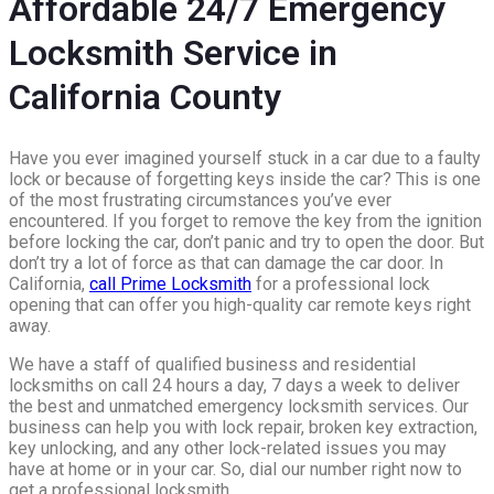
Affordable 24/7 Emergency
Locksmith Service in
California County
Have you ever imagined yourself stuck in a car due to a faulty
lock or because of forgetting keys inside the car? This is one
of the most frustrating circumstances you’ve ever
encountered. If you forget to remove the key from the ignition
before locking the car, don’t panic and try to open the door. But
don’t try a lot of force as that can damage the car door. In
California,
call Prime Locksmith
for a professional lock
opening that can offer you high-quality car remote keys right
away.
We have a staff of qualified business and residential
locksmiths on call 24 hours a day, 7 days a week to deliver
the best and unmatched emergency locksmith services. Our
business can help you with lock repair, broken key extraction,
key unlocking, and any other lock-related issues you may
have at home or in your car. So, dial our number right now to
get a professional locksmith.