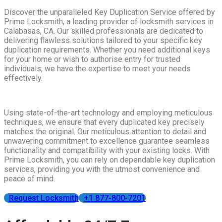
Discover the unparalleled Key Duplication Service offered by
Prime Locksmith, a leading provider of locksmith services in
Calabasas, CA. Our skilled professionals are dedicated to
delivering flawless solutions tailored to your specific key
duplication requirements. Whether you need additional keys
for your home or wish to authorise entry for trusted
individuals, we have the expertise to meet your needs
effectively.
Using state-of-the-art technology and employing meticulous
techniques, we ensure that every duplicated key precisely
matches the original. Our meticulous attention to detail and
unwavering commitment to excellence guarantee seamless
functionality and compatibility with your existing locks. With
Prime Locksmith, you can rely on dependable key duplication
services, providing you with the utmost convenience and
peace of mind.
Request Locksmith
+1 877-800-7201