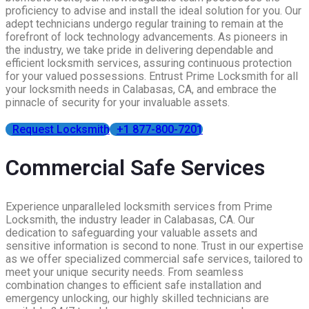
proficiency to advise and install the ideal solution for you. Our
adept technicians undergo regular training to remain at the
forefront of lock technology advancements. As pioneers in
the industry, we take pride in delivering dependable and
efficient locksmith services, assuring continuous protection
for your valued possessions. Entrust Prime Locksmith for all
your locksmith needs in Calabasas, CA, and embrace the
pinnacle of security for your invaluable assets.
Request Locksmith
+1 877-800-7201
Commercial Safe Services
Experience unparalleled locksmith services from Prime
Locksmith, the industry leader in Calabasas, CA. Our
dedication to safeguarding your valuable assets and
sensitive information is second to none. Trust in our expertise
as we offer specialized commercial safe services, tailored to
meet your unique security needs. From seamless
combination changes to efficient safe installation and
emergency unlocking, our highly skilled technicians are