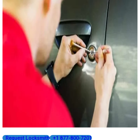
Request Locksmith
+1 877-800-7201