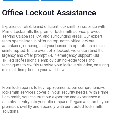
Office Lockout Assistance
Experience reliable and efficient locksmith assistance with
Prime Locksmith, the premier locksmith service provider
serving Calabasas, CA, and surrounding areas. Our expert
team specialises in offering top-notch office lockout
assistance, ensuring that your business operations remain
uninterrupted. In the event of a lockout, we understand the
urgency and offer prompt 24/7 emergency support. Our
skilled professionals employ cutting-edge tools and
techniques to swiftly resolve your lockout situation, ensuring
minimal disruption to your workflow.
From lock repairs to key replacements, our comprehensive
locksmith services cover all your security needs. With Prime
Locksmith, you can trust our expertise and experience a
seamless entry into your office space. Regain access to your
premises swiftly and securely with our trusted locksmith
solutions.