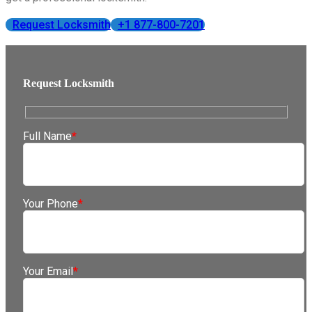
Request Locksmith
+1 877-800-7201
Request Locksmith
Full Name
*
Your Phone
*
Your Email
*