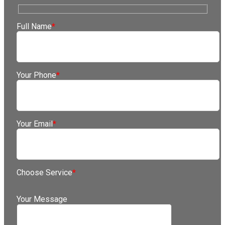
Full Name
*
Your Phone
*
Your Email
*
Choose Service
*
Your Message