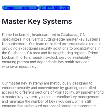
Request Locksmith
+1 877-800-7201
Master Key Systems
Prime Locksmith, headquartered in Calabasas, CA,
specializes in delivering cutting-edge master key systems
for businesses. Our team of skilled professionals excels in
providing exceptional security solutions to organizations in
the Calabasas, CA area and its neighboring regions. Prime
Locksmith offers round-the-clock service availability,
ensuring prompt and dependable locksmith services
whenever necessary.
Our master key systems are meticulously designed to
enhance security and convenience by granting controlled
access to different sections of your facility. By implementing
a master key system, you can streamline key management
and minimize the number of keys you carry, while still
ensuring that authorized personnel possess appropriate